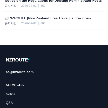
Notice on the Regulations for Deleting Administrator Posts
공지사항
2026-02-02
862
NZROUTE (New Zealand Free Travel) is now open.
공지사항
2026-02-02
866
Footer
NZROUTE
cs@nzroute.com
SERVICES
Notice
Q&A