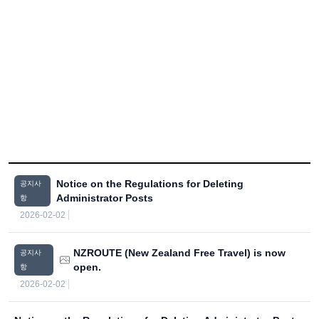
Notice on the Regulations for Deleting
공지사
Administrator Posts
항
2026-02-02
NZROUTE (New Zealand Free Travel) is now
공지사
open.
항
2026-02-02