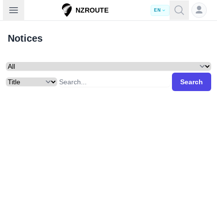
Open sidebar
NZROUTE
EN
Notices
Search