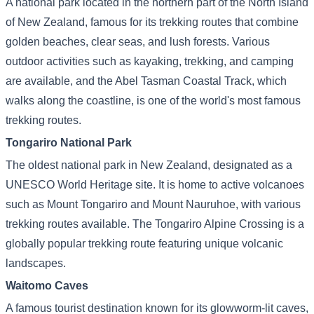
A national park located in the northern part of the North Island
of New Zealand, famous for its trekking routes that combine
golden beaches, clear seas, and lush forests. Various
outdoor activities such as kayaking, trekking, and camping
are available, and the Abel Tasman Coastal Track, which
walks along the coastline, is one of the world's most famous
trekking routes.
Tongariro National Park
The oldest national park in New Zealand, designated as a
UNESCO World Heritage site. It is home to active volcanoes
such as Mount Tongariro and Mount Nauruhoe, with various
trekking routes available. The Tongariro Alpine Crossing is a
globally popular trekking route featuring unique volcanic
landscapes.
Waitomo Caves
A famous tourist destination known for its glowworm-lit caves,