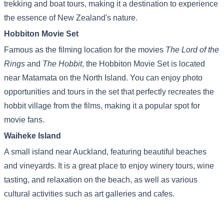
trekking and boat tours, making it a destination to experience
the essence of New Zealand's nature.
Hobbiton Movie Set
Famous as the filming location for the movies
The Lord of the
Rings
and
The Hobbit
, the Hobbiton Movie Set is located
near Matamata on the North Island. You can enjoy photo
opportunities and tours in the set that perfectly recreates the
hobbit village from the films, making it a popular spot for
movie fans.
Waiheke Island
A small island near Auckland, featuring beautiful beaches
and vineyards. It is a great place to enjoy winery tours, wine
tasting, and relaxation on the beach, as well as various
cultural activities such as art galleries and cafes.