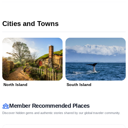
Cities and Towns
North Island
South Island
Member Recommended Places
Discover hidden gems and authentic stories shared by our global traveler community.