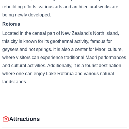
rebuilding efforts, various arts and architectural works are
being newly developed.
Rotorua
Located in the central part of New Zealand's North Island,
this city is known for its geothermal activity, famous for
geysers and hot springs. It is also a center for Maori culture,
where visitors can experience traditional Maori performances
and cultural activities. Additionally, it is a tourist destination
where one can enjoy Lake Rotorua and various natural
landscapes.
Attractions