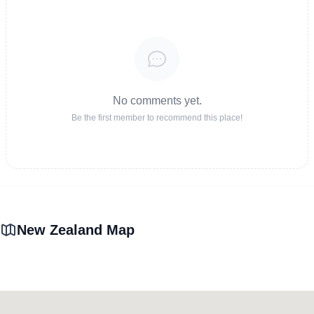
No comments yet.
Be the first member to recommend this place!
New Zealand Map