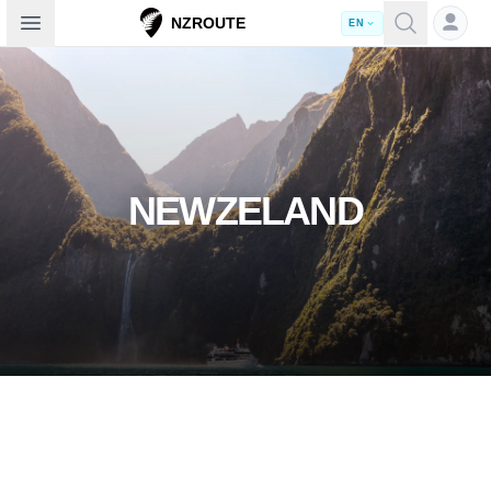
Open sidebar
NZROUTE
EN
NEWZELAND