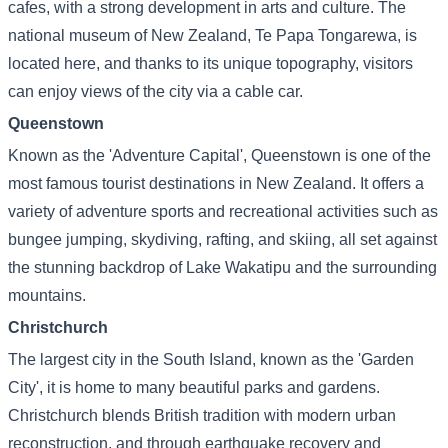
cafes, with a strong development in arts and culture. The
national museum of New Zealand, Te Papa Tongarewa, is
located here, and thanks to its unique topography, visitors
can enjoy views of the city via a cable car.
Queenstown
Known as the 'Adventure Capital', Queenstown is one of the
most famous tourist destinations in New Zealand. It offers a
variety of adventure sports and recreational activities such as
bungee jumping, skydiving, rafting, and skiing, all set against
the stunning backdrop of Lake Wakatipu and the surrounding
mountains.
Christchurch
The largest city in the South Island, known as the 'Garden
City', it is home to many beautiful parks and gardens.
Christchurch blends British tradition with modern urban
reconstruction, and through earthquake recovery and