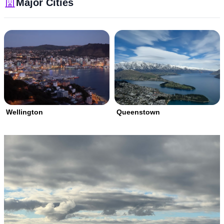
Major Cities
Wellington
Queenstown