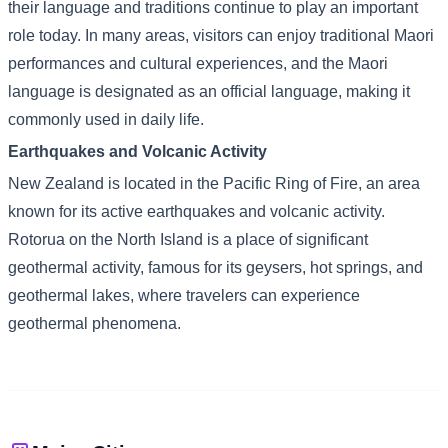
their language and traditions continue to play an important
role today. In many areas, visitors can enjoy traditional Maori
performances and cultural experiences, and the Maori
language is designated as an official language, making it
commonly used in daily life.
Earthquakes and Volcanic Activity
New Zealand is located in the Pacific Ring of Fire, an area
known for its active earthquakes and volcanic activity.
Rotorua on the North Island is a place of significant
geothermal activity, famous for its geysers, hot springs, and
geothermal lakes, where travelers can experience
geothermal phenomena.