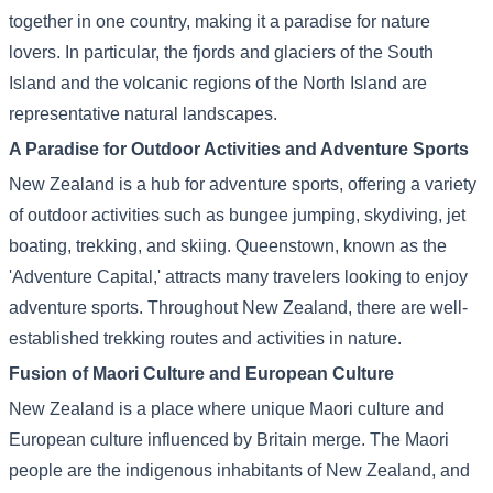
together in one country, making it a paradise for nature
lovers. In particular, the fjords and glaciers of the South
Island and the volcanic regions of the North Island are
representative natural landscapes.
A Paradise for Outdoor Activities and Adventure Sports
New Zealand is a hub for adventure sports, offering a variety
of outdoor activities such as bungee jumping, skydiving, jet
boating, trekking, and skiing. Queenstown, known as the
'Adventure Capital,' attracts many travelers looking to enjoy
adventure sports. Throughout New Zealand, there are well-
established trekking routes and activities in nature.
Fusion of Maori Culture and European Culture
New Zealand is a place where unique Maori culture and
European culture influenced by Britain merge. The Maori
people are the indigenous inhabitants of New Zealand, and