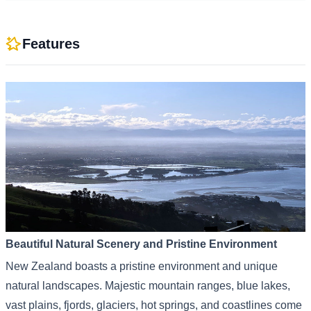
Features
Beautiful Natural Scenery and Pristine Environment
New Zealand boasts a pristine environment and unique
natural landscapes. Majestic mountain ranges, blue lakes,
vast plains, fjords, glaciers, hot springs, and coastlines come