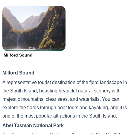
Milford Sound
Milford Sound
A representative tourist destination of the fjord landscape in
the South Island, boasting beautiful natural scenery with
majestic mountains, clear seas, and waterfalls. You can
explore the fjords through boat tours and kayaking, and it is
one of the most popular attractions in the South Island.
Abel Tasman National Park