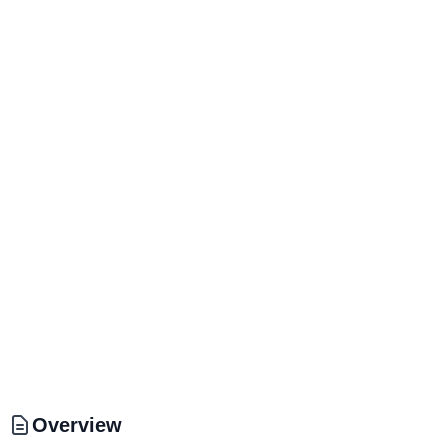
Overview