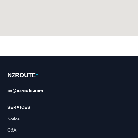
Footer
NZROUTE
cs@nzroute.com
SERVICES
Notice
Q&A