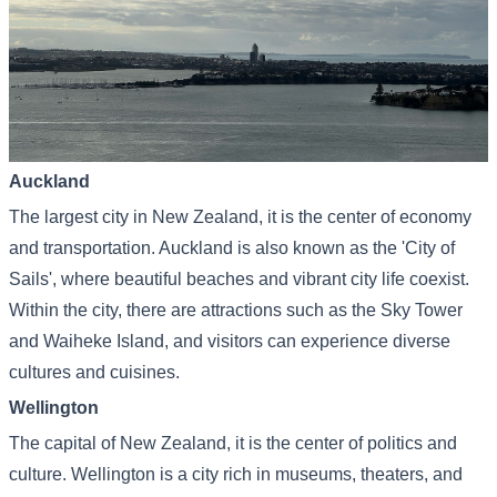
Auckland
The largest city in New Zealand, it is the center of economy
and transportation. Auckland is also known as the 'City of
Sails', where beautiful beaches and vibrant city life coexist.
Within the city, there are attractions such as the Sky Tower
and Waiheke Island, and visitors can experience diverse
cultures and cuisines.
Wellington
The capital of New Zealand, it is the center of politics and
culture. Wellington is a city rich in museums, theaters, and