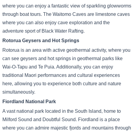
where you can enjoy a fantastic view of sparkling glowworms
through boat tours. The Waitomo Caves are limestone caves
where you can also enjoy cave exploration and the
adventure sport of Black Water Rafting.
Rotorua Geysers and Hot Springs
Rotorua is an area with active geothermal activity, where you
can see geysers and hot springs in geothermal parks like
Wai-O-Tapu and Te Puia. Additionally, you can enjoy
traditional Maori performances and cultural experiences
here, allowing you to experience both culture and nature
simultaneously.
Fiordland National Park
A vast national park located in the South Island, home to
Milford Sound and Doubtful Sound. Fiordland is a place
where you can admire majestic fjords and mountains through