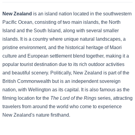
New Zealand
is an island nation located in the southwestern
Pacific Ocean, consisting of two main islands, the North
Island and the South Island, along with several smaller
islands. It is a country where unique natural landscapes, a
pristine environment, and the historical heritage of Maori
culture and European settlement blend together, making it a
popular tourist destination due to its rich outdoor activities
and beautiful scenery. Politically, New Zealand is part of the
British Commonwealth but is an independent sovereign
nation, with Wellington as its capital. It is also famous as the
filming location for the
The Lord of the Rings
series, attracting
travelers from around the world who come to experience
New Zealand's nature firsthand.