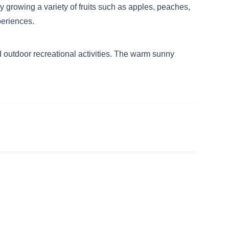
ly growing a variety of fruits such as apples, peaches,
periences.
 outdoor recreational activities. The warm sunny