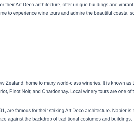
or their Art Deco architecture, offer unique buildings and vibrant 
ome to experience wine tours and admire the beautiful coastal s
w Zealand, home to many world-class wineries. It is known as th
lot, Pinot Noir, and Chardonnay. Local winery tours are one of t
1, are famous for their striking Art Deco architecture. Napier is 
ace against the backdrop of traditional costumes and buildings.