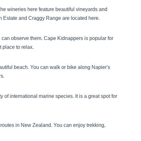
he wineries here feature beautiful vineyards and
ion Estate and Craggy Range are located here.
you can observe them. Cape Kidnappers is popular for
 place to relax.
eautiful beach. You can walk or bike along Napier's
rs.
of international marine species. It is a great spot for
g routes in New Zealand. You can enjoy trekking,