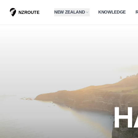
NEW ZEALAND
KNOWLEDGE
NZROUTE
H