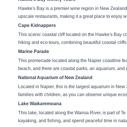
Hawke's Bay is a premier wine region in New Zealand, 
upscale restaurants, making it a great place to enjoy
Cape Kidnappers
This scenic coastal cliff located on the Hawke's Bay c
hiking and eco-tours, combining beautiful coastal cliffs
Marine Parade
This promenade located along the Napier coastline feat
beach, and there are coastal parks, an aquarium, and ga
National Aquarium of New Zealand
Located in Napier, this is the largest aquarium in New Z
families with children, as you can observe unique eco
Lake Waikaremoana
This lake, located along the Wairoa River, is part of 
kayaking, and fishing, and spend peaceful time in natu