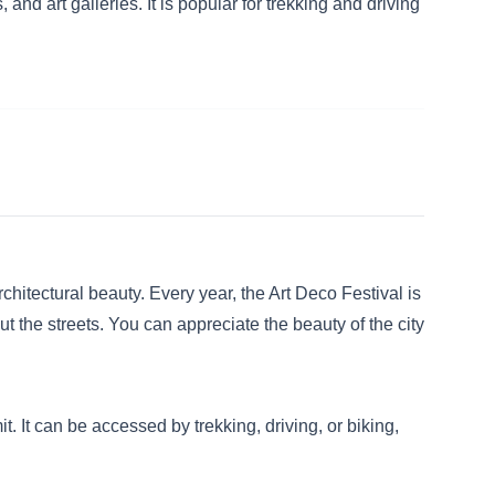
and art galleries. It is popular for trekking and driving
hitectural beauty. Every year, the Art Deco Festival is
 the streets. You can appreciate the beauty of the city
 It can be accessed by trekking, driving, or biking,