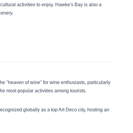
cultural activities to enjoy. Hawke's Bay is also a
cenery.
e "heaven of wine" for wine enthusiasts, particularly
he most popular activities among tourists.
recognized globally as a top Art Deco city, hosting an