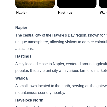
Napier
Hastings
Wai
Napier
The central city of the Hawke's Bay region, known for i
unique atmosphere, allowing visitors to admire colorful 
attractions.
Hastings
A city located close to Napier, centered around agricul
popular. It is a vibrant city with various farmers' market
Wairoa
A small town located to the north, serving as the gatewa
mountainous scenery nearby.
Havelock North