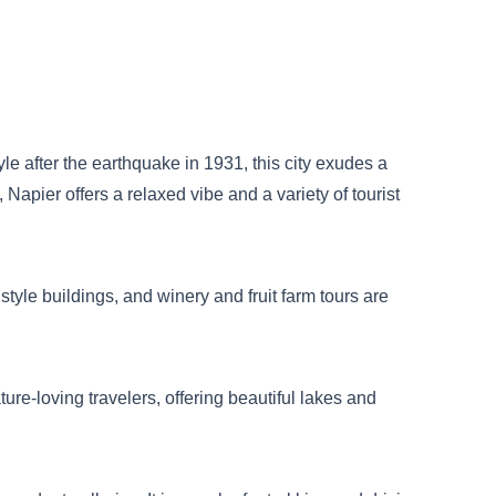
le after the earthquake in 1931, this city exudes a
 Napier offers a relaxed vibe and a variety of tourist
tyle buildings, and winery and fruit farm tours are
ure-loving travelers, offering beautiful lakes and