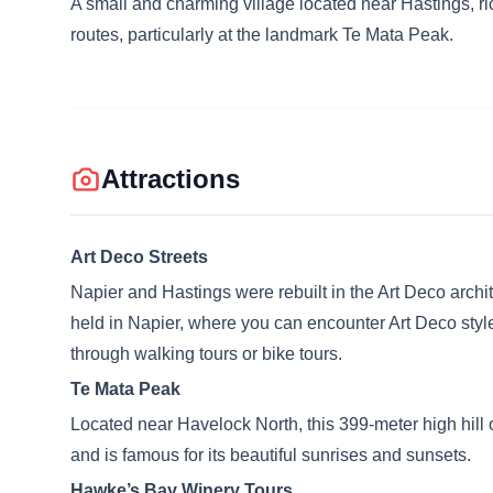
A small and charming village located near Hastings, rich 
routes, particularly at the landmark Te Mata Peak.
Attractions
Art Deco Streets
Napier and Hastings were rebuilt in the Art Deco archit
held in Napier, where you can encounter Art Deco style
through walking tours or bike tours.
Te Mata Peak
Located near Havelock North, this 399-meter high hill 
and is famous for its beautiful sunrises and sunsets.
Hawke’s Bay Winery Tours