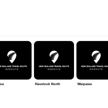
roa
Havelock North
Waipawa