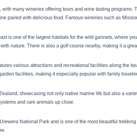
with many wineries offering tours and wine tasting programs. T
 wine paired with delicious food. Famous wineries such as Miss
oast is one of the largest habitats for the wild gannets, where 
 with nature. There is also a golf course nearby, making it a great
ures various attractions and recreational facilities along the b
rden facilities, making it especially popular with family travele
ealand, showcasing not only native marine life but also a variety 
systems and rare animals up close.
Te Urewera National Park and is one of the most beautiful trekkin
re.