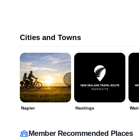
Cities and Towns
Napier
Hastings
Wai
Member Recommended Places