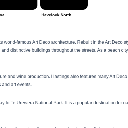
roa
Havelock North
ts world-famous Art Deco architecture. Rebuilt in the Art Deco sty
and distinctive buildings throughout the streets. As a beach city,
ture and wine production. Hastings also features many Art Deco s
s and art events.
y to Te Urewera National Park. It is a popular destination for nat