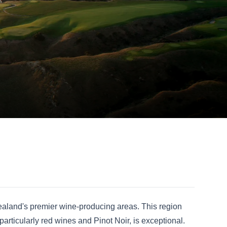
ealand's premier wine-producing areas. This region
particularly red wines and Pinot Noir, is exceptional.