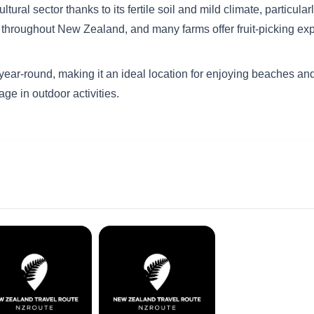
al sector thanks to its fertile soil and mild climate, particular
uit throughout New Zealand, and many farms offer fruit-picking ex
ear-round, making it an ideal location for enjoying beaches and
age in outdoor activities.