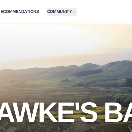
RECOMMENDATIONS
COMMUNITY
AWKE'S B