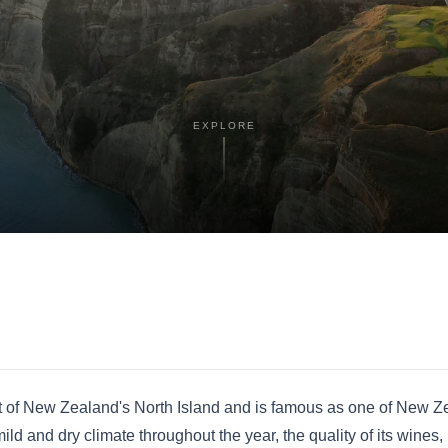
EXPLORE
st of New Zealand's North Island and is famous as one of New Z
ld and dry climate throughout the year, the quality of its wines, 