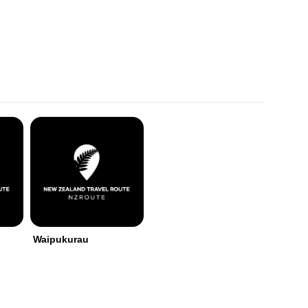
Waipukurau