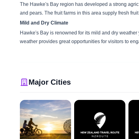
The Hawke's Bay region has developed a strong agricultur
and pears. The fruit farms in this area supply fresh fr
Mild and Dry Climate
Hawke's Bay is renowned for its mild and dry weather y
weather provides great opportunities for visitors to eng
Major Cities