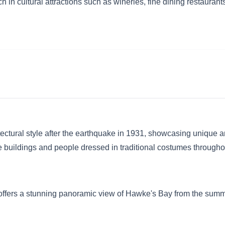
in cultural attractions such as wineries, fine dining restaurants, 
ectural style after the earthquake in 1931, showcasing unique arc
 buildings and people dressed in traditional costumes throughout
offers a stunning panoramic view of Hawke's Bay from the summit.