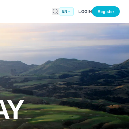
LOGIN
Register
EN
AY