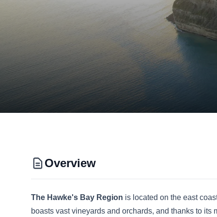
Overview
The Hawke's Bay Region
is located on the east coa
boasts vast vineyards and orchards, and thanks to its mi