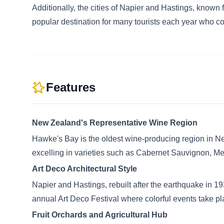
Additionally, the cities of Napier and Hastings, known f
popular destination for many tourists each year who c
Features
New Zealand's Representative Wine Region
Hawke's Bay is the oldest wine-producing region in Ne
excelling in varieties such as Cabernet Sauvignon, Mer
Art Deco Architectural Style
Napier and Hastings, rebuilt after the earthquake in 193
annual Art Deco Festival where colorful events take pl
Fruit Orchards and Agricultural Hub