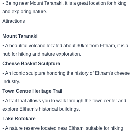
• Being near Mount Taranaki, it is a great location for hiking
and exploring nature.
Attractions
Mount Taranaki
• A beautiful volcano located about 30km from Eltham, it is a
hub for hiking and nature exploration.
Cheese Basket Sculpture
• An iconic sculpture honoring the history of Eltham's cheese
industry.
Town Centre Heritage Trail
• A trail that allows you to walk through the town center and
explore Eltham's historical buildings.
Lake Rotokare
• A nature reserve located near Eltham, suitable for hiking