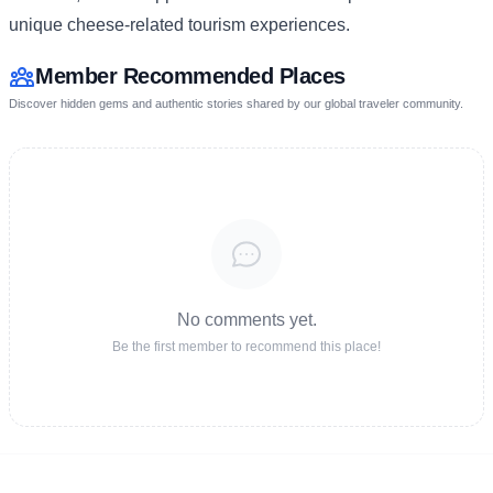
unique cheese-related tourism experiences.
Member Recommended Places
Discover hidden gems and authentic stories shared by our global traveler community.
No comments yet.
Be the first member to recommend this place!