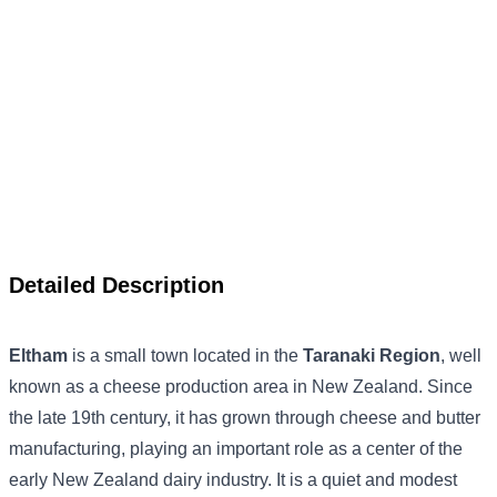
Detailed Description
Eltham
is a small town located in the
Taranaki Region
, well
known as a cheese production area in New Zealand. Since
the late 19th century, it has grown through cheese and butter
manufacturing, playing an important role as a center of the
early New Zealand dairy industry. It is a quiet and modest