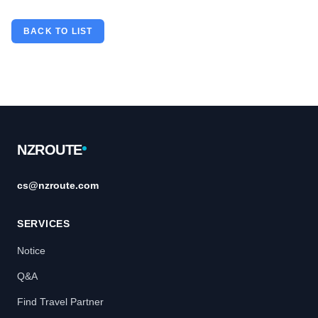
BACK TO LIST
Footer
NZROUTE
cs@nzroute.com
SERVICES
Notice
Q&A
Find Travel Partner