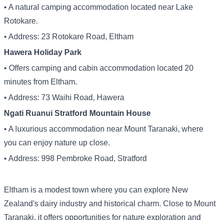
• A natural camping accommodation located near Lake
Rotokare.
• Address: 23 Rotokare Road, Eltham
Hawera Holiday Park
• Offers camping and cabin accommodation located 20
minutes from Eltham.
• Address: 73 Waihi Road, Hawera
Ngati Ruanui Stratford Mountain House
• A luxurious accommodation near Mount Taranaki, where
you can enjoy nature up close.
• Address: 998 Pembroke Road, Stratford
Eltham is a modest town where you can explore New
Zealand's dairy industry and historical charm. Close to Mount
Taranaki, it offers opportunities for nature exploration and