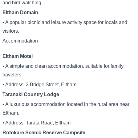
and bird watching.
Eltham Domain
• A popular picnic and leisure activity space for locals and
visitors.
Accommodation
Eltham Motel
• A simple and clean accommodation, suitable for family
travelers.
• Address: 2 Bridge Street, Eltham
Taranaki Country Lodge
• A luxurious accommodation located in the rural area near
Eltham.
• Address: Tarata Road, Eltham
Rotokare Scenic Reserve Campsite