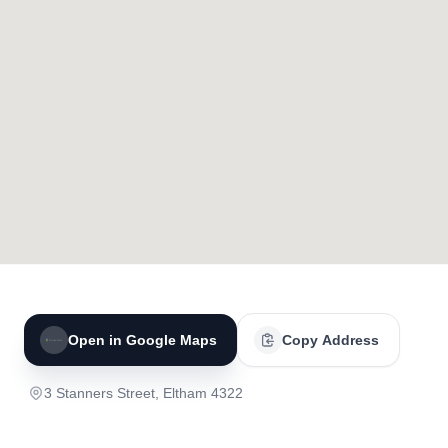
Open in Google Maps
Copy Address
3 Stanners Street, Eltham 4322