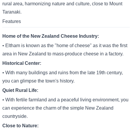
rural area, harmonizing nature and culture, close to Mount
Taranaki.
Features
Home of the New Zealand Cheese Industry:
• Eltham is known as the "home of cheese" as it was the first
area in New Zealand to mass-produce cheese in a factory.
Historical Center:
• With many buildings and ruins from the late 19th century,
you can glimpse the town's history.
Quiet Rural Life:
• With fertile farmland and a peaceful living environment, you
can experience the charm of the simple New Zealand
countryside.
Close to Nature: