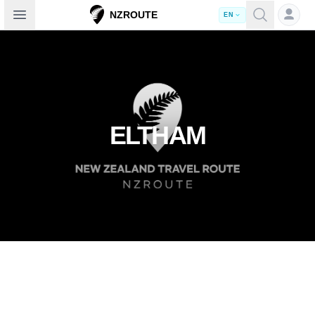
Open sidebar
NZROUTE
EN
ELTHAM