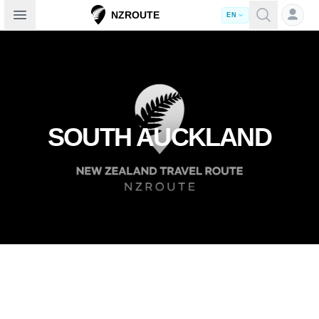
Open sidebar
NZROUTE
EN
SOUTH AUCKLAND