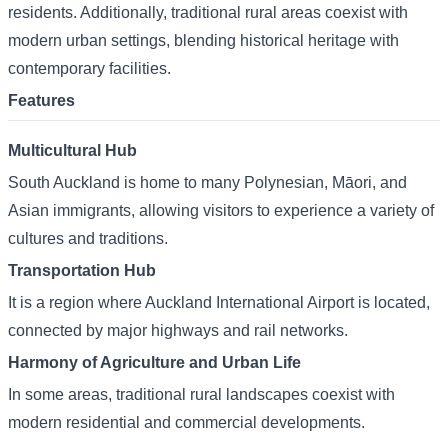
residents. Additionally, traditional rural areas coexist with
modern urban settings, blending historical heritage with
contemporary facilities.
Features
Multicultural Hub
South Auckland is home to many Polynesian, Māori, and
Asian immigrants, allowing visitors to experience a variety of
cultures and traditions.
Transportation Hub
It is a region where Auckland International Airport is located,
connected by major highways and rail networks.
Harmony of Agriculture and Urban Life
In some areas, traditional rural landscapes coexist with
modern residential and commercial developments.