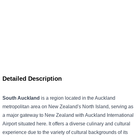
Detailed Description
South Auckland
is a region located in the Auckland
metropolitan area on New Zealand's North Island, serving as
a major gateway to New Zealand with Auckland International
Airport situated here. It offers a diverse culinary and cultural
experience due to the variety of cultural backgrounds of its