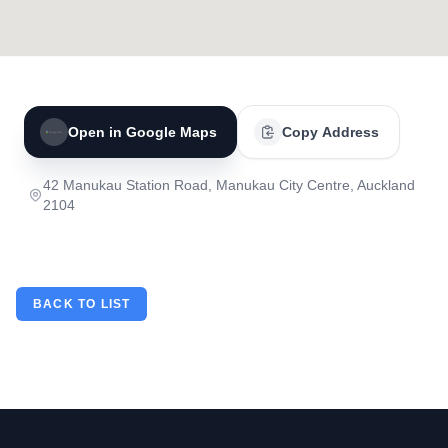
Open in Google Maps
Copy Address
42 Manukau Station Road, Manukau City Centre, Auckland
2104
BACK TO LIST
Footer