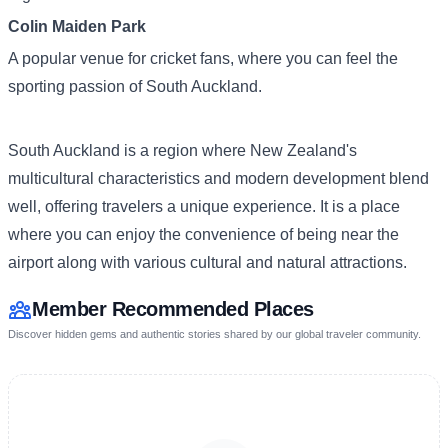
Colin Maiden Park
A popular venue for cricket fans, where you can feel the
sporting passion of South Auckland.
South Auckland is a region where New Zealand's
multicultural characteristics and modern development blend
well, offering travelers a unique experience. It is a place
where you can enjoy the convenience of being near the
airport along with various cultural and natural attractions.
Member Recommended Places
Discover hidden gems and authentic stories shared by our global traveler community.