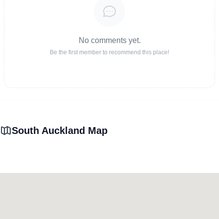
No comments yet.
Be the first member to recommend this place!
South Auckland Map