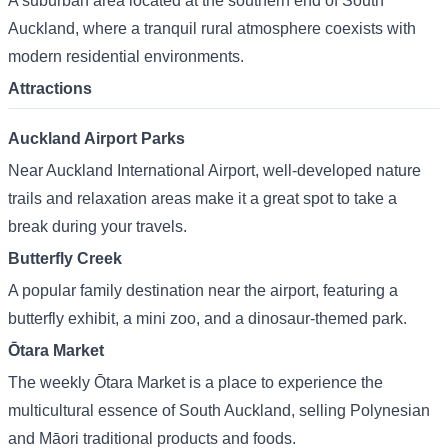
A suburban area located at the southern end of South
Auckland, where a tranquil rural atmosphere coexists with
modern residential environments.
Attractions
Auckland Airport Parks
Near Auckland International Airport, well-developed nature
trails and relaxation areas make it a great spot to take a
break during your travels.
Butterfly Creek
A popular family destination near the airport, featuring a
butterfly exhibit, a mini zoo, and a dinosaur-themed park.
Ōtara Market
The weekly Ōtara Market is a place to experience the
multicultural essence of South Auckland, selling Polynesian
and Māori traditional products and foods.