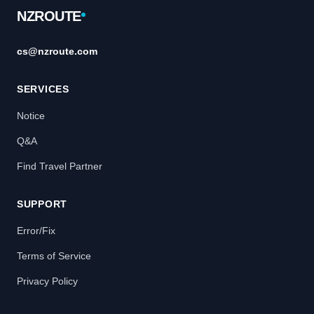
NZROUTE
cs@nzroute.com
SERVICES
Notice
Q&A
Find Travel Partner
SUPPORT
Error/Fix
Terms of Service
Privacy Policy