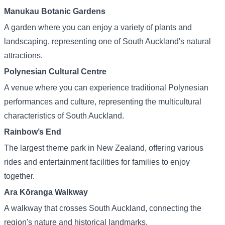
Manukau Botanic Gardens
A garden where you can enjoy a variety of plants and
landscaping, representing one of South Auckland's natural
attractions.
Polynesian Cultural Centre
A venue where you can experience traditional Polynesian
performances and culture, representing the multicultural
characteristics of South Auckland.
Rainbow’s End
The largest theme park in New Zealand, offering various
rides and entertainment facilities for families to enjoy
together.
Ara Kōranga Walkway
A walkway that crosses South Auckland, connecting the
region's nature and historical landmarks.