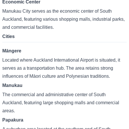
Economic Center
Manukau City serves as the economic center of South
Auckland, featuring various shopping malls, industrial parks,
and commercial facilities.
Cities
Māngere
Located where Auckland International Airport is situated, it
serves as a transportation hub. The area retains strong
influences of Māori culture and Polynesian traditions.
Manukau
The commercial and administrative center of South
Auckland, featuring large shopping malls and commercial
areas.
Papakura