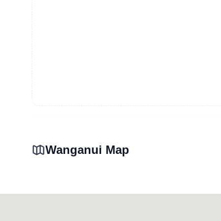
Wanganui Map