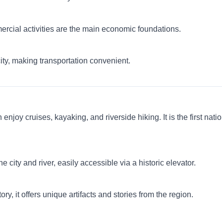
mercial activities are the main economic foundations.
ty, making transportation convenient.
enjoy cruises, kayaking, and riverside hiking. It is the first nat
 city and river, easily accessible via a historic elevator.
y, it offers unique artifacts and stories from the region.