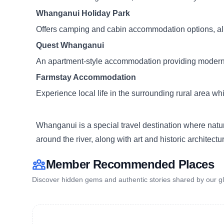
Whanganui Holiday Park
Offers camping and cabin accommodation options, allo
Quest Whanganui
An apartment-style accommodation providing modern 
Farmstay Accommodation
Experience local life in the surrounding rural area whi
Whanganui is a special travel destination where natur
around the river, along with art and historic architec
Member Recommended Places
Discover hidden gems and authentic stories shared by our gl