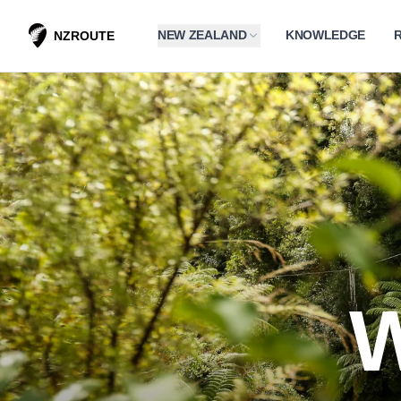
NEW ZEALAND
KNOWLEDGE
NZROUTE