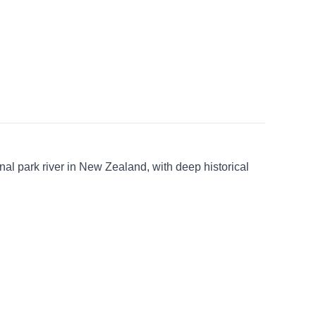
ional park river in New Zealand, with deep historical