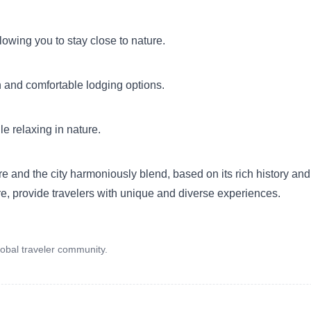
wing you to stay close to nature.
and comfortable lodging options.
le relaxing in nature.
e and the city harmoniously blend, based on its rich history and 
ture, provide travelers with unique and diverse experiences.
obal traveler community.