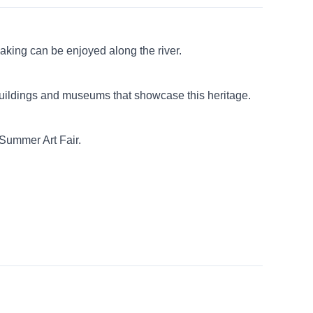
yaking can be enjoyed along the river.
 buildings and museums that showcase this heritage.
 Summer Art Fair.