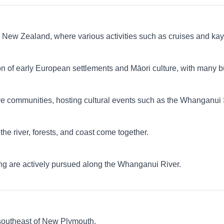
 in New Zealand, where various activities such as cruises and ka
ion of early European settlements and Māori culture, with many
ive communities, hosting cultural events such as the Whanganui
he river, forests, and coast come together.
ling are actively pursued along the Whanganui River.
southeast of New Plymouth.