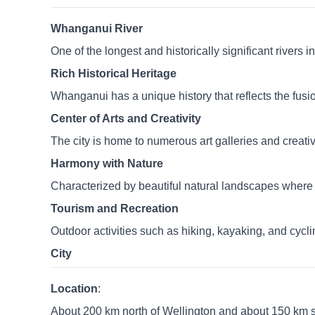
Whanganui River
One of the longest and historically significant rivers
Rich Historical Heritage
Whanganui has a unique history that reflects the fus
Center of Arts and Creativity
The city is home to numerous art galleries and creat
Harmony with Nature
Characterized by beautiful natural landscapes where t
Tourism and Recreation
Outdoor activities such as hiking, kayaking, and cyc
City
Location
:
About 200 km north of Wellington and about 150 km 