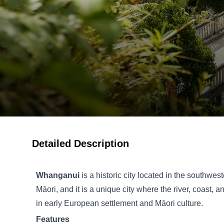
Detailed Description
Whanganui
is a historic city located in the southw
Māori, and it is a unique city where the river, coast,
in early European settlement and Māori culture.
Features