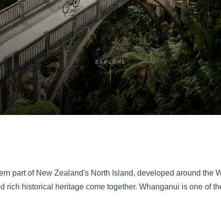
EXPLORE
estern part of New Zealand's North Island, developed around th
 and rich historical heritage come together. Whanganui is one of 