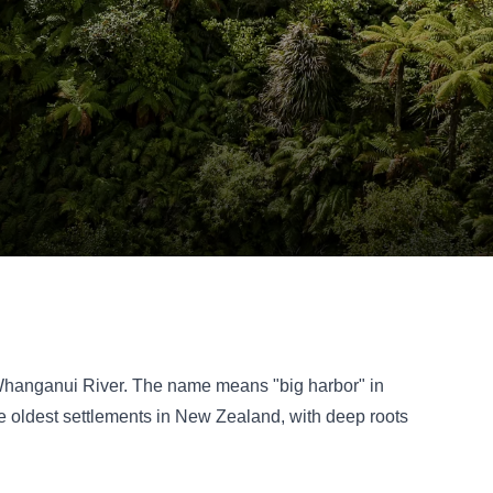
e Whanganui River. The name means "big harbor" in
the oldest settlements in New Zealand, with deep roots