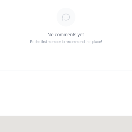
No comments yet.
Be the first member to recommend this place!