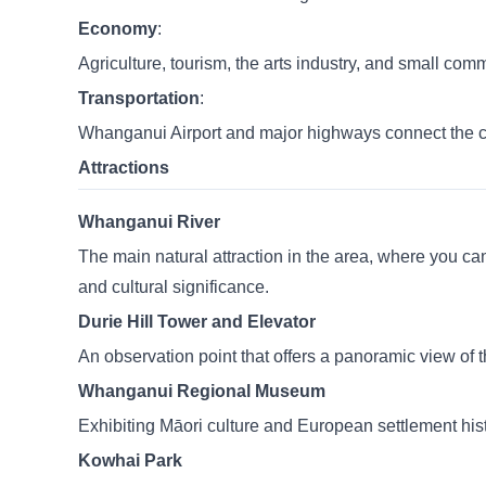
Economy
:
Agriculture, tourism, the arts industry, and small com
Transportation
:
Whanganui Airport and major highways connect the ci
Attractions
Whanganui River
The main natural attraction in the area, where you can 
and cultural significance.
Durie Hill Tower and Elevator
An observation point that offers a panoramic view of the
Whanganui Regional Museum
Exhibiting Māori culture and European settlement histor
Kowhai Park