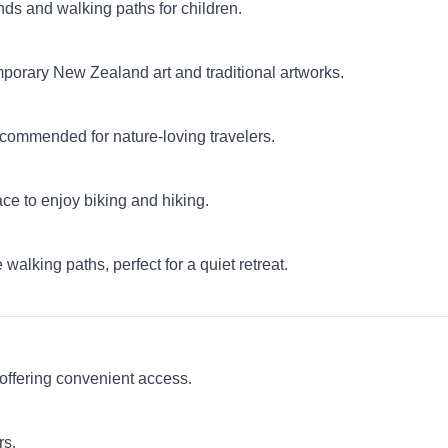
unds and walking paths for children.
orary New Zealand art and traditional artworks.
commended for nature-loving travelers.
lace to enjoy biking and hiking.
alking paths, perfect for a quiet retreat.
offering convenient access.
rs.