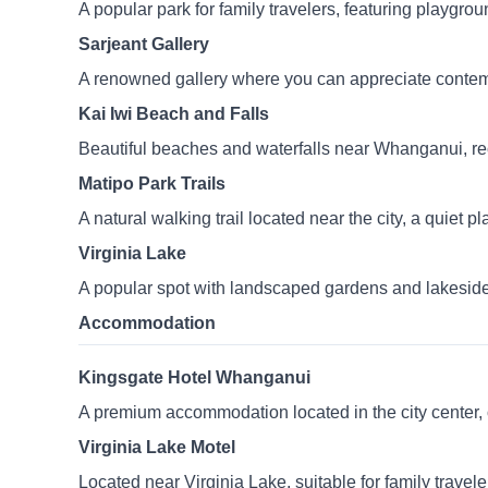
A popular park for family travelers, featuring playgro
Sarjeant Gallery
A renowned gallery where you can appreciate contemp
Kai Iwi Beach and Falls
Beautiful beaches and waterfalls near Whanganui, re
Matipo Park Trails
A natural walking trail located near the city, a quiet p
Virginia Lake
A popular spot with landscaped gardens and lakeside w
Accommodation
Kingsgate Hotel Whanganui
A premium accommodation located in the city center, 
Virginia Lake Motel
Located near Virginia Lake, suitable for family travele