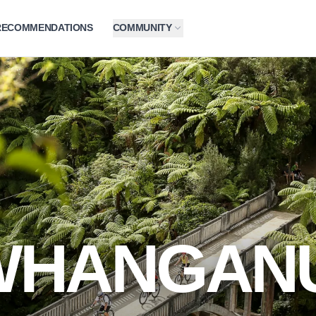
RECOMMENDATIONS
COMMUNITY
WHANGANU