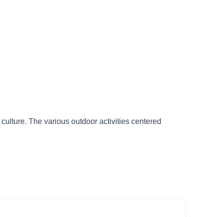
culture. The various outdoor activities centered