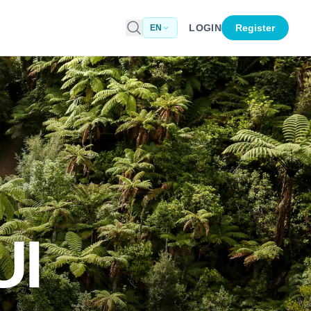
LOGIN
Register
EN
I