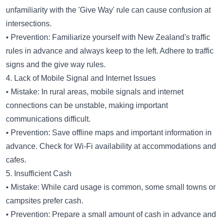
unfamiliarity with the 'Give Way' rule can cause confusion at
intersections.
• Prevention: Familiarize yourself with New Zealand's traffic
rules in advance and always keep to the left. Adhere to traffic
signs and the give way rules.
4. Lack of Mobile Signal and Internet Issues
• Mistake: In rural areas, mobile signals and internet
connections can be unstable, making important
communications difficult.
• Prevention: Save offline maps and important information in
advance. Check for Wi-Fi availability at accommodations and
cafes.
5. Insufficient Cash
• Mistake: While card usage is common, some small towns or
campsites prefer cash.
• Prevention: Prepare a small amount of cash in advance and