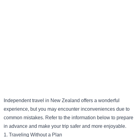
Independent travel in New Zealand offers a wonderful
experience, but you may encounter inconveniences due to
common mistakes. Refer to the information below to prepare
in advance and make your trip safer and more enjoyable.
1. Traveling Without a Plan