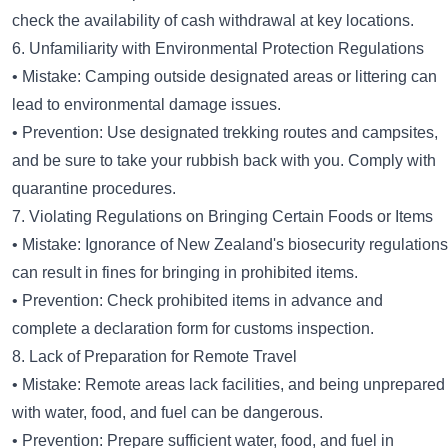
check the availability of cash withdrawal at key locations.
6. Unfamiliarity with Environmental Protection Regulations
• Mistake: Camping outside designated areas or littering can
lead to environmental damage issues.
• Prevention: Use designated trekking routes and campsites,
and be sure to take your rubbish back with you. Comply with
quarantine procedures.
7. Violating Regulations on Bringing Certain Foods or Items
• Mistake: Ignorance of New Zealand's biosecurity regulations
can result in fines for bringing in prohibited items.
• Prevention: Check prohibited items in advance and
complete a declaration form for customs inspection.
8. Lack of Preparation for Remote Travel
• Mistake: Remote areas lack facilities, and being unprepared
with water, food, and fuel can be dangerous.
• Prevention: Prepare sufficient water, food, and fuel in