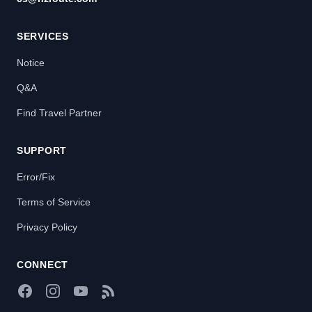
SERVICES
Notice
Q&A
Find Travel Partner
SUPPORT
Error/Fix
Terms of Service
Privacy Policy
CONNECT
Facebook
Instagram
YouTube
RSS Feed