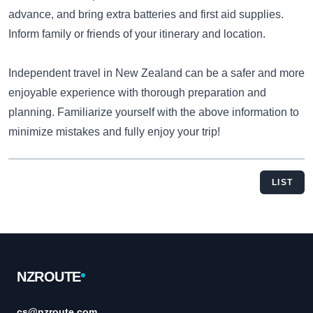
advance, and bring extra batteries and first aid supplies.
Inform family or friends of your itinerary and location.
Independent travel in New Zealand can be a safer and more
enjoyable experience with thorough preparation and
planning. Familiarize yourself with the above information to
minimize mistakes and fully enjoy your trip!
LIST
Footer
NZROUTE
cs@nzroute.com