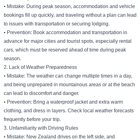
• Mistake: During peak season, accommodation and vehicle
bookings fill up quickly, and traveling without a plan can lead
to issues with transportation or securing lodging.
• Prevention: Book accommodation and transportation in
advance for major cities and tourist spots, especially rental
cars, which must be reserved ahead of time during peak
season.
2. Lack of Weather Preparedness
• Mistake: The weather can change multiple times in a day,
and being unprepared in mountainous areas or at the beach
can lead to discomfort and danger.
• Prevention: Bring a waterproof jacket and extra warm
clothing, and dress in layers. Check local weather forecasts
frequently before your trip.
3. Unfamiliarity with Driving Rules
• Mistake: New Zealand drives on the left side, and