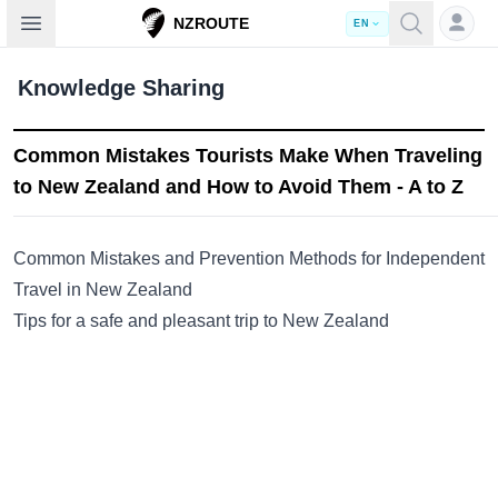
Open sidebar
NZROUTE
EN
Knowledge Sharing
Common Mistakes Tourists Make When Traveling
to New Zealand and How to Avoid Them - A to Z
Common Mistakes and Prevention Methods for Independent
Travel in New Zealand
Tips for a safe and pleasant trip to New Zealand