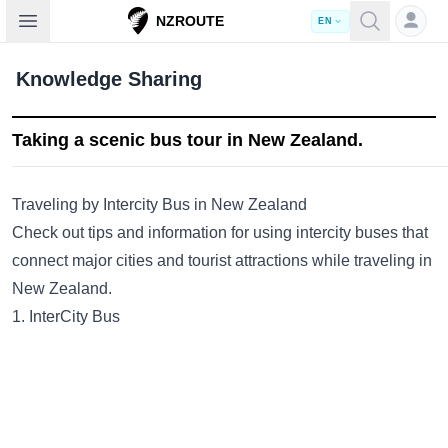
Open sidebar
NZROUTE
EN
Knowledge Sharing
Taking a scenic bus tour in New Zealand.
Traveling by Intercity Bus in New Zealand
Check out tips and information for using intercity buses that
connect major cities and tourist attractions while traveling in
New Zealand.
1. InterCity Bus