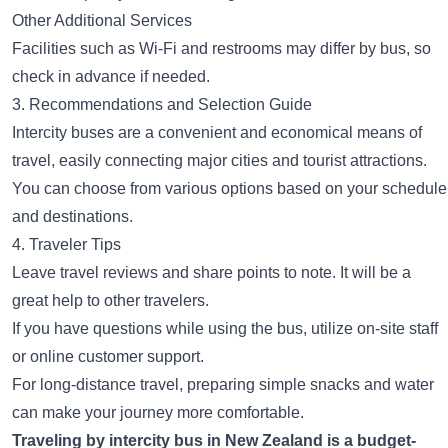
Other Additional Services
Facilities such as Wi-Fi and restrooms may differ by bus, so
check in advance if needed.
3. Recommendations and Selection Guide
Intercity buses are a convenient and economical means of
travel, easily connecting major cities and tourist attractions.
You can choose from various options based on your schedule
and destinations.
4. Traveler Tips
Leave travel reviews and share points to note. It will be a
great help to other travelers.
If you have questions while using the bus, utilize on-site staff
or online customer support.
For long-distance travel, preparing simple snacks and water
can make your journey more comfortable.
Traveling by intercity bus in New Zealand is a budget-