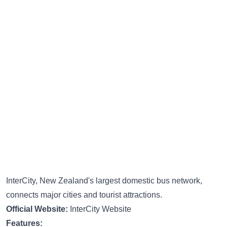
InterCity, New Zealand's largest domestic bus network,
connects major cities and tourist attractions.
Official Website:
InterCity Website
Features: