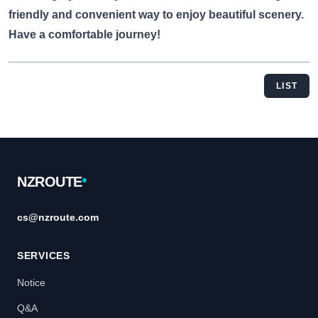
friendly and convenient way to enjoy beautiful scenery.
Have a comfortable journey!
LIST
Footer
NZROUTE
cs@nzroute.com
SERVICES
Notice
Q&A