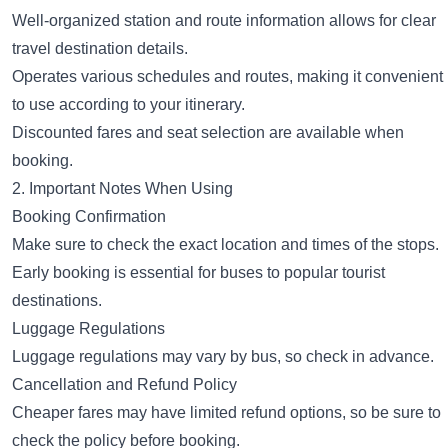
Well-organized station and route information allows for clear
travel destination details.
Operates various schedules and routes, making it convenient
to use according to your itinerary.
Discounted fares and seat selection are available when
booking.
2. Important Notes When Using
Booking Confirmation
Make sure to check the exact location and times of the stops.
Early booking is essential for buses to popular tourist
destinations.
Luggage Regulations
Luggage regulations may vary by bus, so check in advance.
Cancellation and Refund Policy
Cheaper fares may have limited refund options, so be sure to
check the policy before booking.