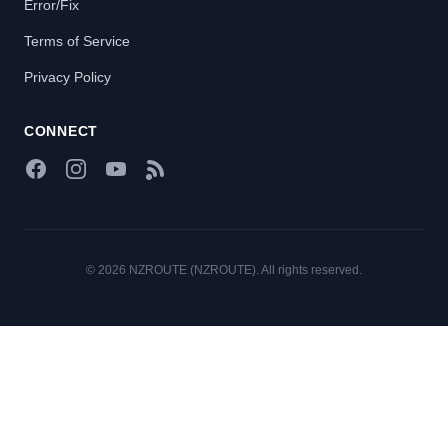
Error/Fix
Terms of Service
Privacy Policy
CONNECT
Facebook
Instagram
YouTube
RSS Feed
© 2026 NZROUTE (NZROUTE). All rights reserved.