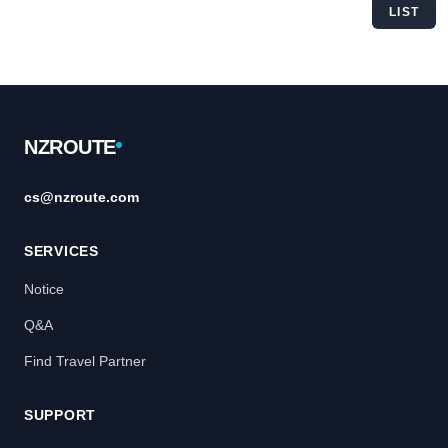
LIST
Footer
NZROUTE
cs@nzroute.com
SERVICES
Notice
Q&A
Find Travel Partner
SUPPORT