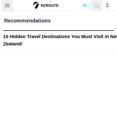
Open sidebar
NZROUTE
EN
Recommendations
10 Hidden Travel Destinations You Must Visit in N
Zealand!