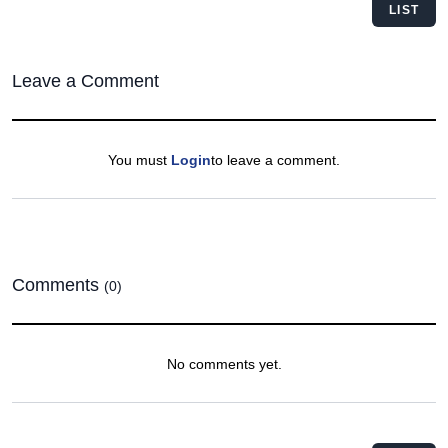
LIST
Leave a Comment
You must
Login
to leave a comment.
Comments
(0)
No comments yet.