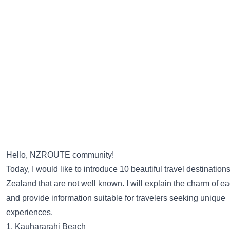
Hello, NZROUTE community!
Today, I would like to introduce 10 beautiful travel destinatio
Zealand that are not well known. I will explain the charm of e
and provide information suitable for travelers seeking unique
experiences.
1. Kauhararahi Beach