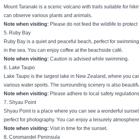
Mount Taranaki is a scenic volcano with trails suitable for hik
can observe various plants and animals.
Note when visiting:
Please do not feed the wildlife to protect
5. Ruby Bay
Ruby Bay is a quiet and peaceful beach, perfect for swimming 
in the sea. You can enjoy coffee at the beachside café.
Note when visiting:
Caution is advised while swimming.
6. Lake Taupo
Lake Taupo is the largest lake in New Zealand, where you ca
various water sports. The surrounding scenery is also beautifu
Note when visiting:
Please adhere to local safety regulations
7. Shyau Point
Shyau Point is a place where you can see a wonderful sunset,
perfect for photography. You can enjoy a leisurely atmosphere
Note when visiting:
Visit in time for the sunset.
8. Coromandel Peninsula