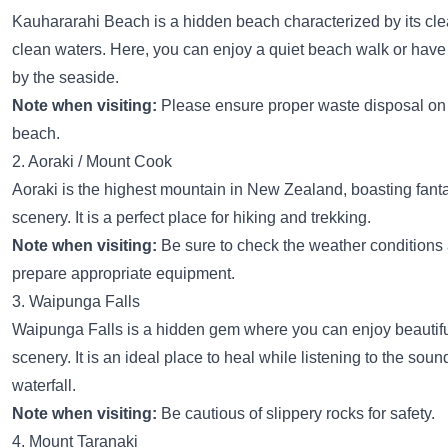
Kauhararahi Beach is a hidden beach characterized by its cle
clean waters. Here, you can enjoy a quiet beach walk or have 
by the seaside.
Note when visiting:
Please ensure proper waste disposal on
beach.
2. Aoraki / Mount Cook
Aoraki is the highest mountain in New Zealand, boasting fanta
scenery. It is a perfect place for hiking and trekking.
Note when visiting:
Be sure to check the weather conditions
prepare appropriate equipment.
3. Waipunga Falls
Waipunga Falls is a hidden gem where you can enjoy beautifu
scenery. It is an ideal place to heal while listening to the soun
waterfall.
Note when visiting:
Be cautious of slippery rocks for safety.
4. Mount Taranaki