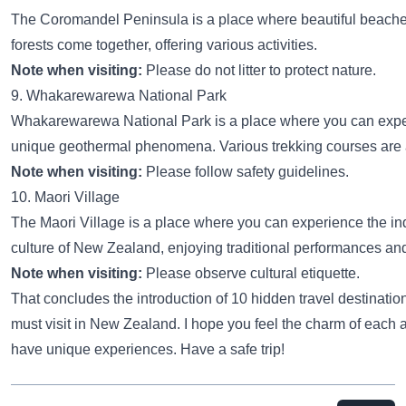
The Coromandel Peninsula is a place where beautiful beach
forests come together, offering various activities.
Note when visiting:
Please do not litter to protect nature.
9. Whakarewarewa National Park
Whakarewarewa National Park is a place where you can exp
unique geothermal phenomena. Various trekking courses are 
Note when visiting:
Please follow safety guidelines.
10. Maori Village
The Maori Village is a place where you can experience the i
culture of New Zealand, enjoying traditional performances an
Note when visiting:
Please observe cultural etiquette.
That concludes the introduction of 10 hidden travel destinatio
must visit in New Zealand. I hope you feel the charm of each 
have unique experiences. Have a safe trip!