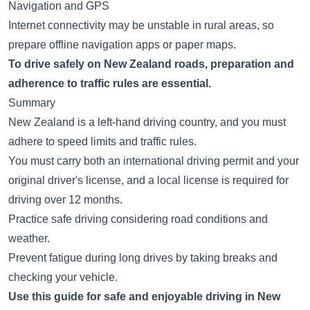
Navigation and GPS
Internet connectivity may be unstable in rural areas, so
prepare offline navigation apps or paper maps.
To drive safely on New Zealand roads, preparation and
adherence to traffic rules are essential.
Summary
New Zealand is a left-hand driving country, and you must
adhere to speed limits and traffic rules.
You must carry both an international driving permit and your
original driver's license, and a local license is required for
driving over 12 months.
Practice safe driving considering road conditions and
weather.
Prevent fatigue during long drives by taking breaks and
checking your vehicle.
Use this guide for safe and enjoyable driving in New