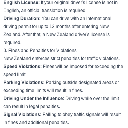
English License:
If your original driver's license is not in
English, an official translation is required.
Driving Duration:
You can drive with an international
driving permit for up to 12 months after entering New
Zealand. After that, a New Zealand driver's license is
required.
3. Fines and Penalties for Violations
New Zealand enforces strict penalties for traffic violations.
Speed Violations:
Fines will be imposed for exceeding the
speed limit.
Parking Violations:
Parking outside designated areas or
exceeding time limits will result in fines.
Driving Under the Influence:
Driving while over the limit
can result in legal penalties.
Signal Violations:
Failing to obey traffic signals will result
in fines and additional penalties.