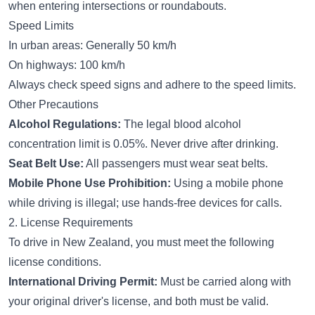
when entering intersections or roundabouts.
Speed Limits
In urban areas: Generally 50 km/h
On highways: 100 km/h
Always check speed signs and adhere to the speed limits.
Other Precautions
Alcohol Regulations:
The legal blood alcohol
concentration limit is 0.05%. Never drive after drinking.
Seat Belt Use:
All passengers must wear seat belts.
Mobile Phone Use Prohibition:
Using a mobile phone
while driving is illegal; use hands-free devices for calls.
2. License Requirements
To drive in New Zealand, you must meet the following
license conditions.
International Driving Permit:
Must be carried along with
your original driver's license, and both must be valid.