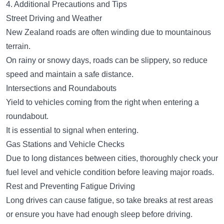
4. Additional Precautions and Tips
Street Driving and Weather
New Zealand roads are often winding due to mountainous
terrain.
On rainy or snowy days, roads can be slippery, so reduce
speed and maintain a safe distance.
Intersections and Roundabouts
Yield to vehicles coming from the right when entering a
roundabout.
It is essential to signal when entering.
Gas Stations and Vehicle Checks
Due to long distances between cities, thoroughly check your
fuel level and vehicle condition before leaving major roads.
Rest and Preventing Fatigue Driving
Long drives can cause fatigue, so take breaks at rest areas
or ensure you have had enough sleep before driving.