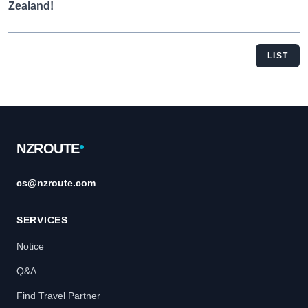
Zealand!
LIST
Footer
NZROUTE
cs@nzroute.com
SERVICES
Notice
Q&A
Find Travel Partner