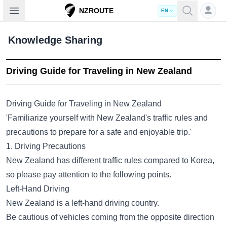
Open sidebar
NZROUTE
EN
Knowledge Sharing
Driving Guide for Traveling in New Zealand
Driving Guide for Traveling in New Zealand
'Familiarize yourself with New Zealand's traffic rules and
precautions to prepare for a safe and enjoyable trip.'
1. Driving Precautions
New Zealand has different traffic rules compared to Korea,
so please pay attention to the following points.
Left-Hand Driving
New Zealand is a left-hand driving country.
Be cautious of vehicles coming from the opposite direction