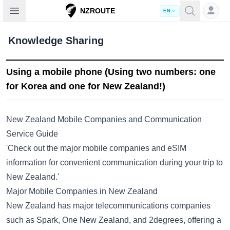
Open sidebar
NZROUTE
EN
Knowledge Sharing
Using a mobile phone (Using two numbers: one
for Korea and one for New Zealand!)
New Zealand Mobile Companies and Communication
Service Guide
'Check out the major mobile companies and eSIM
information for convenient communication during your trip to
New Zealand.'
Major Mobile Companies in New Zealand
New Zealand has major telecommunications companies
such as Spark, One New Zealand, and 2degrees, offering a