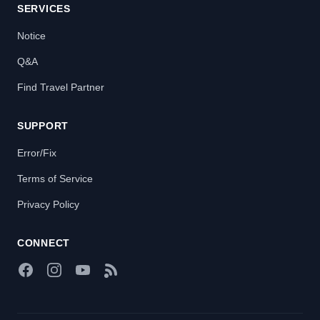
SERVICES
Notice
Q&A
Find Travel Partner
SUPPORT
Error/Fix
Terms of Service
Privacy Policy
CONNECT
Facebook
Instagram
YouTube
RSS Feed