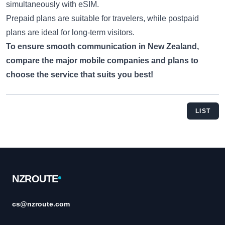
simultaneously with eSIM.
Prepaid plans are suitable for travelers, while postpaid
plans are ideal for long-term visitors.
To ensure smooth communication in New Zealand,
compare the major mobile companies and plans to
choose the service that suits you best!
LIST
Footer
NZROUTE
cs@nzroute.com