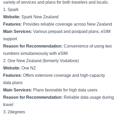
variety of services and plans for both travelers and locals.
1. Spark
Website:
Spark New Zealand
Features:
Provides reliable coverage across New Zealand
Main Services:
Various prepaid and postpaid plans, eSIM
support
Reason for Recommendation:
Convenience of using two
numbers simultaneously with eSIM
2. One New Zealand (formerly Vodafone)
Website:
One NZ
Features:
Offers extensive coverage and high-capacity
data plans
Main Services:
Plans favorable for high data users
Reason for Recommendation:
Reliable data usage during
travel
3. 2degrees