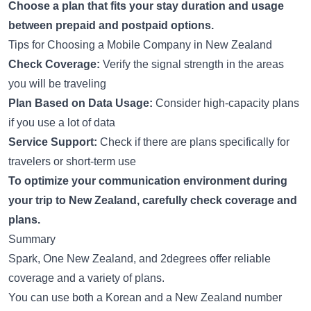
Choose a plan that fits your stay duration and usage
between prepaid and postpaid options.
Tips for Choosing a Mobile Company in New Zealand
Check Coverage:
Verify the signal strength in the areas
you will be traveling
Plan Based on Data Usage:
Consider high-capacity plans
if you use a lot of data
Service Support:
Check if there are plans specifically for
travelers or short-term use
To optimize your communication environment during
your trip to New Zealand, carefully check coverage and
plans.
Summary
Spark, One New Zealand, and 2degrees offer reliable
coverage and a variety of plans.
You can use both a Korean and a New Zealand number