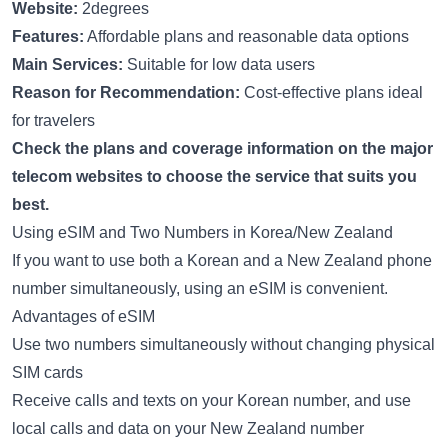
Website:
2degrees
Features:
Affordable plans and reasonable data options
Main Services:
Suitable for low data users
Reason for Recommendation:
Cost-effective plans ideal
for travelers
Check the plans and coverage information on the major
telecom websites to choose the service that suits you
best.
Using eSIM and Two Numbers in Korea/New Zealand
If you want to use both a Korean and a New Zealand phone
number simultaneously, using an eSIM is convenient.
Advantages of eSIM
Use two numbers simultaneously without changing physical
SIM cards
Receive calls and texts on your Korean number, and use
local calls and data on your New Zealand number