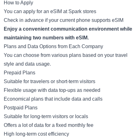
How to Apply
You can apply for an eSIM at Spark stores
Check in advance if your current phone supports eSIM
Enjoy a convenient communication environment while
maintaining two numbers with eSIM.
Plans and Data Options from Each Company
You can choose from various plans based on your travel
style and data usage.
Prepaid Plans
Suitable for travelers or short-term visitors
Flexible usage with data top-ups as needed
Economical plans that include data and calls
Postpaid Plans
Suitable for long-term visitors or locals
Offers a lot of data for a fixed monthly fee
High long-term cost efficiency