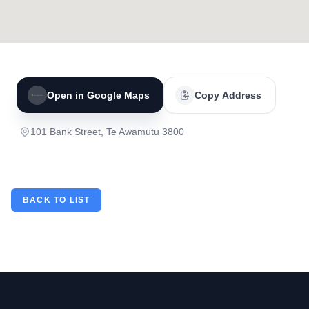
Open in Google Maps
Copy Address
101 Bank Street, Te Awamutu 3800
BACK TO LIST
Footer