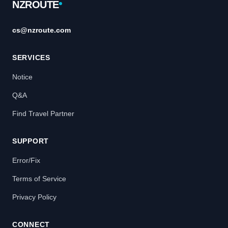
NZROUTE
cs@nzroute.com
SERVICES
Notice
Q&A
Find Travel Partner
SUPPORT
Error/Fix
Terms of Service
Privacy Policy
CONNECT