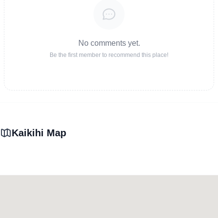
No comments yet.
Be the first member to recommend this place!
Kaikihi Map