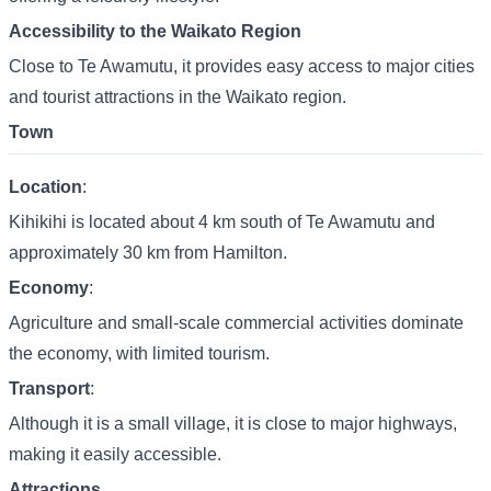
Accessibility to the Waikato Region
Close to Te Awamutu, it provides easy access to major cities
and tourist attractions in the Waikato region.
Town
Location
:
Kihikihi is located about 4 km south of Te Awamutu and
approximately 30 km from Hamilton.
Economy
:
Agriculture and small-scale commercial activities dominate
the economy, with limited tourism.
Transport
:
Although it is a small village, it is close to major highways,
making it easily accessible.
Attractions