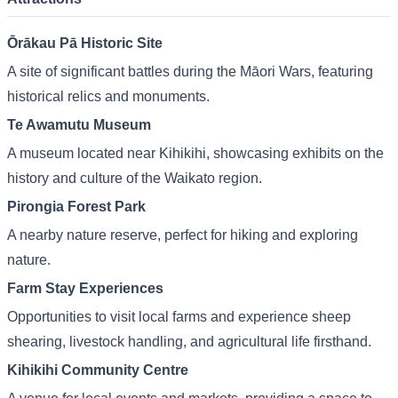
Ōrākau Pā Historic Site
A site of significant battles during the Māori Wars, featuring
historical relics and monuments.
Te Awamutu Museum
A museum located near Kihikihi, showcasing exhibits on the
history and culture of the Waikato region.
Pirongia Forest Park
A nearby nature reserve, perfect for hiking and exploring
nature.
Farm Stay Experiences
Opportunities to visit local farms and experience sheep
shearing, livestock handling, and agricultural life firsthand.
Kihikihi Community Centre