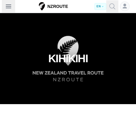
Open sidebar
NZROUTE
EN
KIHIKIHI