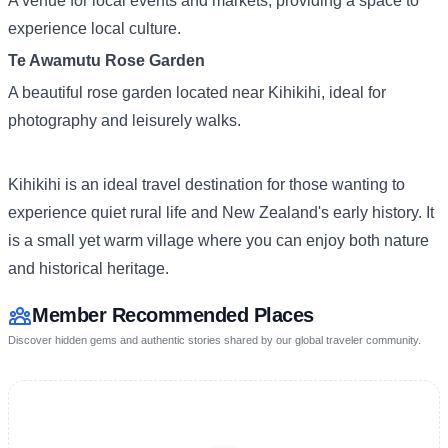
A venue for local events and markets, providing a space to
experience local culture.
Te Awamutu Rose Garden
A beautiful rose garden located near Kihikihi, ideal for
photography and leisurely walks.
Kihikihi is an ideal travel destination for those wanting to
experience quiet rural life and New Zealand's early history. It
is a small yet warm village where you can enjoy both nature
and historical heritage.
Member Recommended Places
Discover hidden gems and authentic stories shared by our global traveler community.