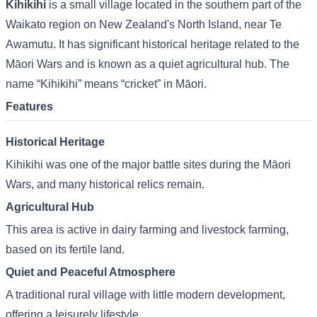
Kihikihi
is a small village located in the southern part of the
Waikato region on New Zealand's North Island, near Te
Awamutu. It has significant historical heritage related to the
Māori Wars and is known as a quiet agricultural hub. The
name “Kihikihi” means “cricket” in Māori.
Features
Historical Heritage
Kihikihi was one of the major battle sites during the Māori
Wars, and many historical relics remain.
Agricultural Hub
This area is active in dairy farming and livestock farming,
based on its fertile land.
Quiet and Peaceful Atmosphere
A traditional rural village with little modern development,
offering a leisurely lifestyle.