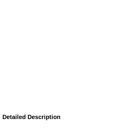
Detailed Description