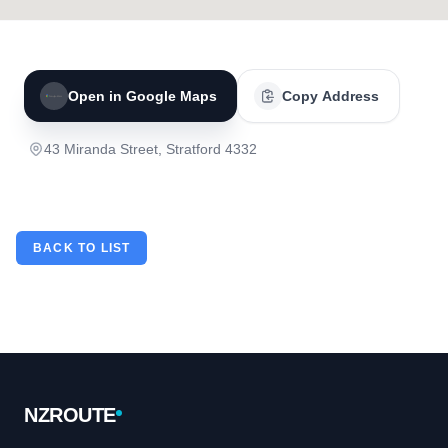
Open in Google Maps
Copy Address
43 Miranda Street, Stratford 4332
BACK TO LIST
Footer
NZROUTE