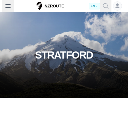
Open sidebar
NZROUTE
EN
STRATFORD