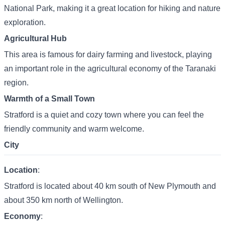
National Park, making it a great location for hiking and nature
exploration.
Agricultural Hub
This area is famous for dairy farming and livestock, playing
an important role in the agricultural economy of the Taranaki
region.
Warmth of a Small Town
Stratford is a quiet and cozy town where you can feel the
friendly community and warm welcome.
City
Location
:
Stratford is located about 40 km south of New Plymouth and
about 350 km north of Wellington.
Economy
: