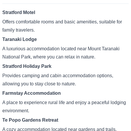
Stratford Motel
Offers comfortable rooms and basic amenities, suitable for
family travelers.
Taranaki Lodge
A luxurious accommodation located near Mount Taranaki
National Park, where you can relax in nature.
Stratford Holiday Park
Provides camping and cabin accommodation options,
allowing you to stay close to nature.
Farmstay Accommodation
A place to experience rural life and enjoy a peaceful lodging
environment.
Te Popo Gardens Retreat
A cozy accommodation located near gardens and trails,