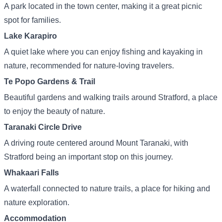
A park located in the town center, making it a great picnic
spot for families.
Lake Karapiro
A quiet lake where you can enjoy fishing and kayaking in
nature, recommended for nature-loving travelers.
Te Popo Gardens & Trail
Beautiful gardens and walking trails around Stratford, a place
to enjoy the beauty of nature.
Taranaki Circle Drive
A driving route centered around Mount Taranaki, with
Stratford being an important stop on this journey.
Whakaari Falls
A waterfall connected to nature trails, a place for hiking and
nature exploration.
Accommodation