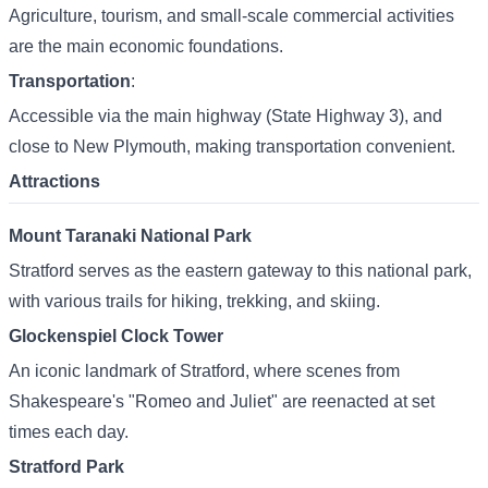
Agriculture, tourism, and small-scale commercial activities
are the main economic foundations.
Transportation
:
Accessible via the main highway (State Highway 3), and
close to New Plymouth, making transportation convenient.
Attractions
Mount Taranaki National Park
Stratford serves as the eastern gateway to this national park,
with various trails for hiking, trekking, and skiing.
Glockenspiel Clock Tower
An iconic landmark of Stratford, where scenes from
Shakespeare's "Romeo and Juliet" are reenacted at set
times each day.
Stratford Park