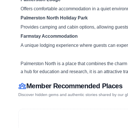
Offers comfortable accommodation in a quiet environme
Palmerston North Holiday Park
Provides camping and cabin options, allowing guests 
Farmstay Accommodation
A unique lodging experience where guests can experien
Palmerston North is a place that combines the charm o
a hub for education and research, it is an attractive t
Member Recommended Places
Discover hidden gems and authentic stories shared by our gl