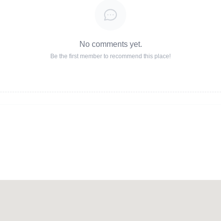
No comments yet.
Be the first member to recommend this place!