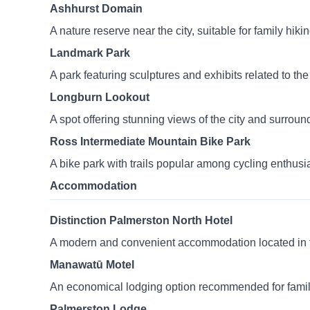
Ashhurst Domain
A nature reserve near the city, suitable for family hiki
Landmark Park
A park featuring sculptures and exhibits related to the c
Longburn Lookout
A spot offering stunning views of the city and surroun
Ross Intermediate Mountain Bike Park
A bike park with trails popular among cycling enthusi
Accommodation
Distinction Palmerston North Hotel
A modern and convenient accommodation located in the 
Manawatū Motel
An economical lodging option recommended for famili
Palmerston Lodge