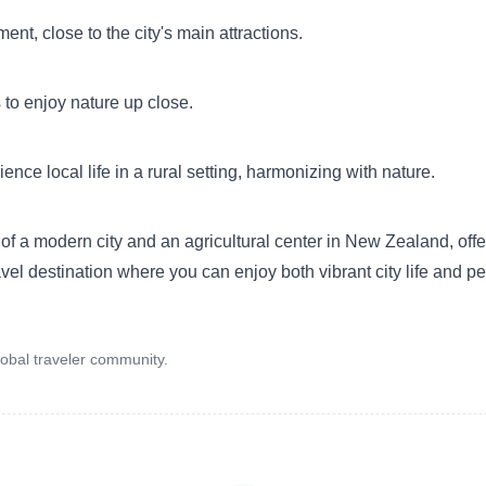
nt, close to the city's main attractions.
to enjoy nature up close.
ce local life in a rural setting, harmonizing with nature.
f a modern city and an agricultural center in New Zealand, offer
ravel destination where you can enjoy both vibrant city life and p
obal traveler community.