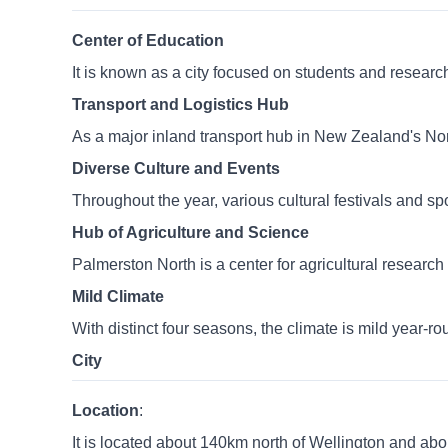
Center of Education
It is known as a city focused on students and researc
Transport and Logistics Hub
As a major inland transport hub in New Zealand's North
Diverse Culture and Events
Throughout the year, various cultural festivals and sp
Hub of Agriculture and Science
Palmerston North is a center for agricultural resear
Mild Climate
With distinct four seasons, the climate is mild year-rou
City
Location
:
It is located about 140km north of Wellington and ab