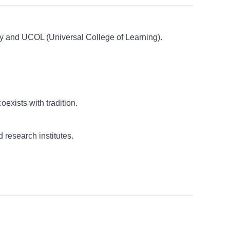
ity and UCOL (Universal College of Learning).
exists with tradition.
 research institutes.