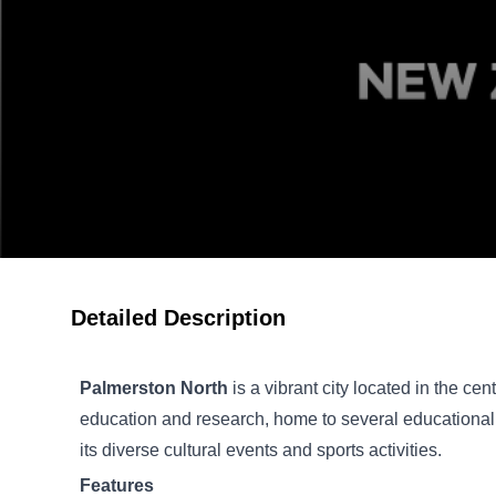
Detailed Description
Palmerston North
is a vibrant city located in the cen
education and research, home to several educational i
its diverse cultural events and sports activities.
Features