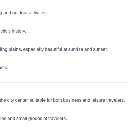
ng and outdoor activities.
ity's history.
ding plains, especially beautiful at sunrise and sunset.
asts.
city center, suitable for both business and leisure travelers.
es and small groups of travelers.