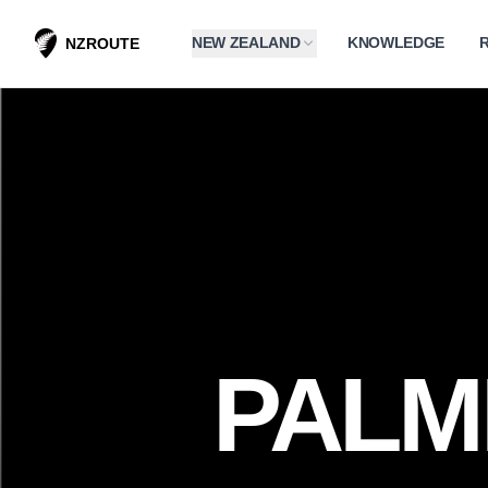
NEW ZEALAND
KNOWLEDGE
NZROUTE
PALM