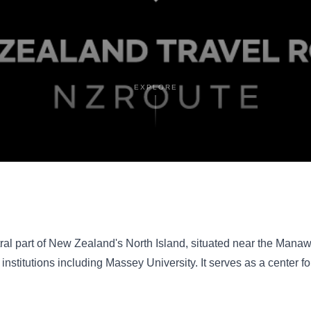
EXPLORE
tral part of New Zealand's North Island, situated near the Manawat
nstitutions including Massey University. It serves as a center f