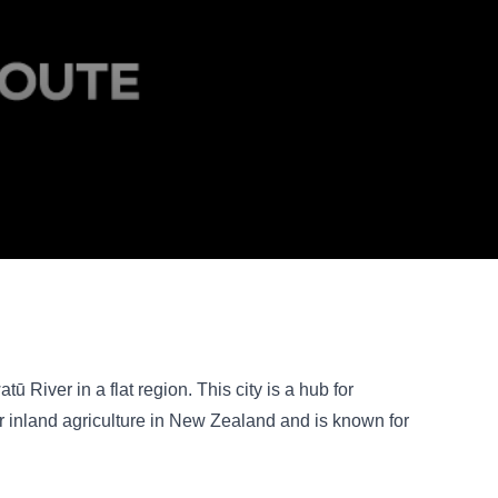
ū River in a flat region. This city is a hub for
or inland agriculture in New Zealand and is known for