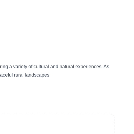
ing a variety of cultural and natural experiences. As
eaceful rural landscapes.