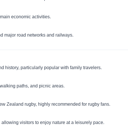
e main economic activities.
nd major road networks and railways.
history, particularly popular with family travelers.
, walking paths, and picnic areas.
New Zealand rugby, highly recommended for rugby fans.
allowing visitors to enjoy nature at a leisurely pace.