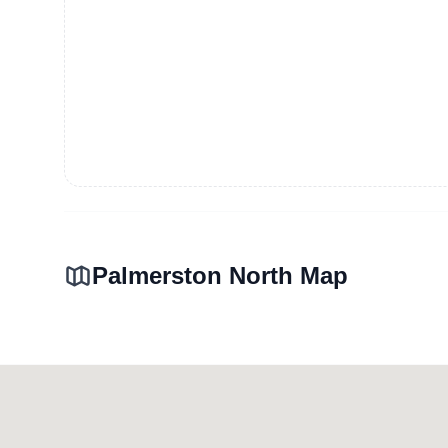
Palmerston North Map