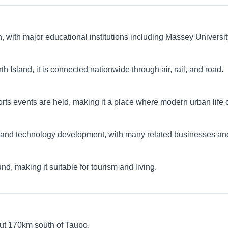
h, with major educational institutions including Massey Univers
 Island, it is connected nationwide through air, rail, and road.
orts events are held, making it a place where modern urban life co
ch and technology development, with many related businesses and
nd, making it suitable for tourism and living.
out 170km south of Taupo.