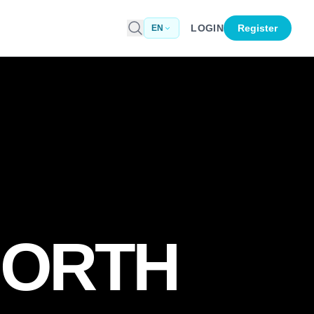
LOGIN
Register
EN
NORTH