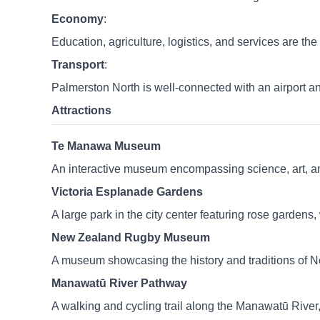
Economy
:
Education, agriculture, logistics, and services are th
Transport
:
Palmerston North is well-connected with an airport a
Attractions
Te Manawa Museum
An interactive museum encompassing science, art, and 
Victoria Esplanade Gardens
A large park in the city center featuring rose gardens
New Zealand Rugby Museum
A museum showcasing the history and traditions of 
Manawatū River Pathway
A walking and cycling trail along the Manawatū River, 