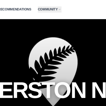
RECOMMENDATIONS
COMMUNITY
ERSTON 