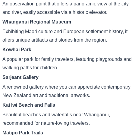
An observation point that offers a panoramic view of the city
and river, easily accessible via a historic elevator.
Whanganui Regional Museum
Exhibiting Māori culture and European settlement history, it
offers unique artifacts and stories from the region.
Kowhai Park
A popular park for family travelers, featuring playgrounds and
walking paths for children.
Sarjeant Gallery
A renowned gallery where you can appreciate contemporary
New Zealand art and traditional artworks.
Kai Iwi Beach and Falls
Beautiful beaches and waterfalls near Whanganui,
recommended for nature-loving travelers.
Matipo Park Trails