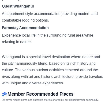
Quest Whanganui
An apartment-style accommodation providing modern and
comfortable lodging options.
Farmstay Accommodation
Experience local life in the surrounding rural area while
relaxing in nature.
Whanganui is a special travel destination where nature and
the city harmoniously blend, based on its rich history and
culture. The various outdoor activities centered around the
river, along with art and historic architecture, provide travelers
with unique and diverse experiences.
Member Recommended Places
Discover hidden gems and authentic stories shared by our global traveler community.