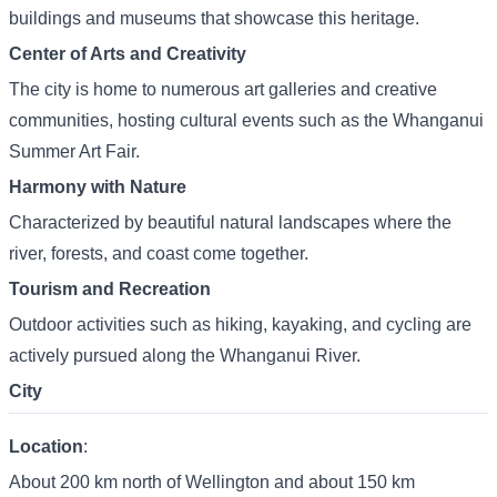
buildings and museums that showcase this heritage.
Center of Arts and Creativity
The city is home to numerous art galleries and creative
communities, hosting cultural events such as the Whanganui
Summer Art Fair.
Harmony with Nature
Characterized by beautiful natural landscapes where the
river, forests, and coast come together.
Tourism and Recreation
Outdoor activities such as hiking, kayaking, and cycling are
actively pursued along the Whanganui River.
City
Location
:
About 200 km north of Wellington and about 150 km