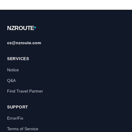
Footer
NZROUTE
cs@nzroute.com
SERVICES
Notice
Q&A
Find Travel Partner
SUPPORT
Error/Fix
Terms of Service