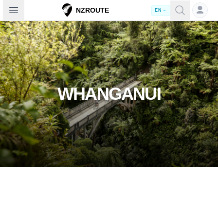
Open sidebar
NZROUTE
EN
WHANGANUI