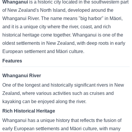
Whanganui
is a historic city located in the southwestern part
of New Zealand's North Island, developed around the
Whanganui River. The name means "big harbor" in Māori,
and it is a unique city where the river, coast, and rich
historical heritage come together. Whanganui is one of the
oldest settlements in New Zealand, with deep roots in early
European settlement and Māori culture.
Features
Whanganui River
One of the longest and historically significant rivers in New
Zealand, where various activities such as cruises and
kayaking can be enjoyed along the river.
Rich Historical Heritage
Whanganui has a unique history that reflects the fusion of
early European settlements and Māori culture, with many