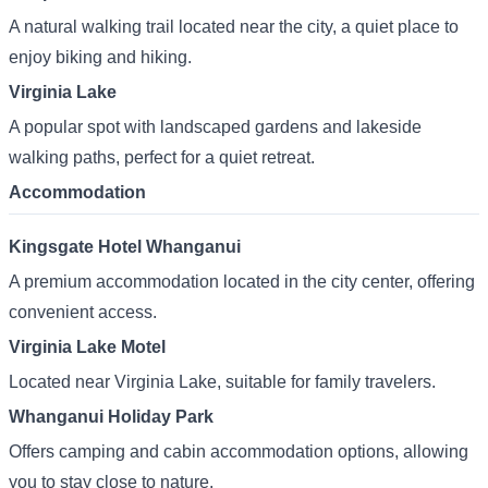
A natural walking trail located near the city, a quiet place to
enjoy biking and hiking.
Virginia Lake
A popular spot with landscaped gardens and lakeside
walking paths, perfect for a quiet retreat.
Accommodation
Kingsgate Hotel Whanganui
A premium accommodation located in the city center, offering
convenient access.
Virginia Lake Motel
Located near Virginia Lake, suitable for family travelers.
Whanganui Holiday Park
Offers camping and cabin accommodation options, allowing
you to stay close to nature.