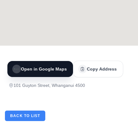
Open in Google Maps
Copy Address
101 Guyton Street, Whanganui 4500
BACK TO LIST