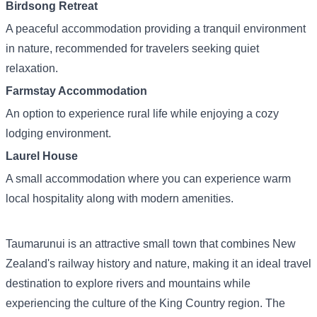
Birdsong Retreat
A peaceful accommodation providing a tranquil environment
in nature, recommended for travelers seeking quiet
relaxation.
Farmstay Accommodation
An option to experience rural life while enjoying a cozy
lodging environment.
Laurel House
A small accommodation where you can experience warm
local hospitality along with modern amenities.
Taumarunui is an attractive small town that combines New
Zealand's railway history and nature, making it an ideal travel
destination to explore rivers and mountains while
experiencing the culture of the King Country region. The