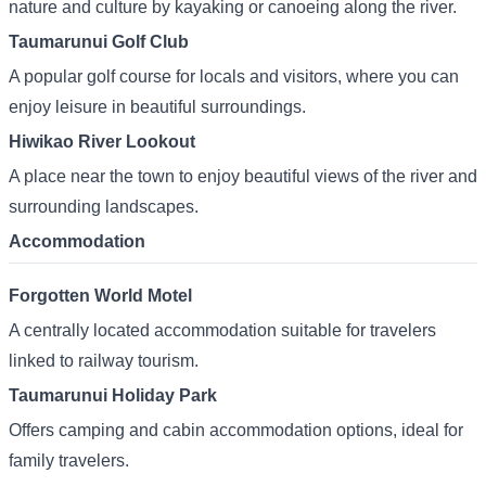
nature and culture by kayaking or canoeing along the river.
Taumarunui Golf Club
A popular golf course for locals and visitors, where you can
enjoy leisure in beautiful surroundings.
Hiwikao River Lookout
A place near the town to enjoy beautiful views of the river and
surrounding landscapes.
Accommodation
Forgotten World Motel
A centrally located accommodation suitable for travelers
linked to railway tourism.
Taumarunui Holiday Park
Offers camping and cabin accommodation options, ideal for
family travelers.