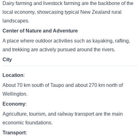
Dairy farming and livestock farming are the backbone of the
local economy, showcasing typical New Zealand rural
landscapes.
Center of Nature and Adventure
A place where outdoor activities such as kayaking, rafting,
and trekking are actively pursued around the rivers.
City
Location
:
About 70 km south of Taupo and about 270 km north of
Wellington.
Economy
:
Agriculture, tourism, and railway transport are the main
economic foundations.
Transport
: