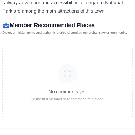
railway adventure and accessibility to Tongariro National
Park are among the main attractions of this town.
Member Recommended Places
Discover hidden gems and authentic stories shared by our global traveler community.
No comments yet.
Be the first member to recommend this place!