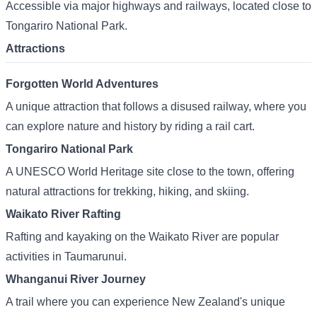
Accessible via major highways and railways, located close to
Tongariro National Park.
Attractions
Forgotten World Adventures
A unique attraction that follows a disused railway, where you
can explore nature and history by riding a rail cart.
Tongariro National Park
A UNESCO World Heritage site close to the town, offering
natural attractions for trekking, hiking, and skiing.
Waikato River Rafting
Rafting and kayaking on the Waikato River are popular
activities in Taumarunui.
Whanganui River Journey
A trail where you can experience New Zealand's unique