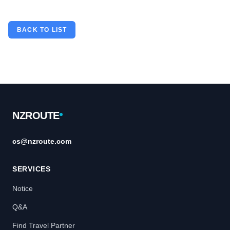
BACK TO LIST
Footer
NZROUTE
cs@nzroute.com
SERVICES
Notice
Q&A
Find Travel Partner