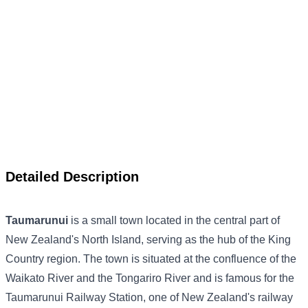
Detailed Description
Taumarunui
is a small town located in the central part of
New Zealand's North Island, serving as the hub of the King
Country region. The town is situated at the confluence of the
Waikato River and the Tongariro River and is famous for the
Taumarunui Railway Station, one of New Zealand's railway