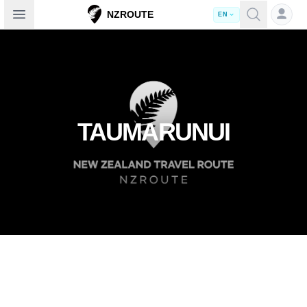
Open sidebar
NZROUTE
EN
TAUMARUNUI