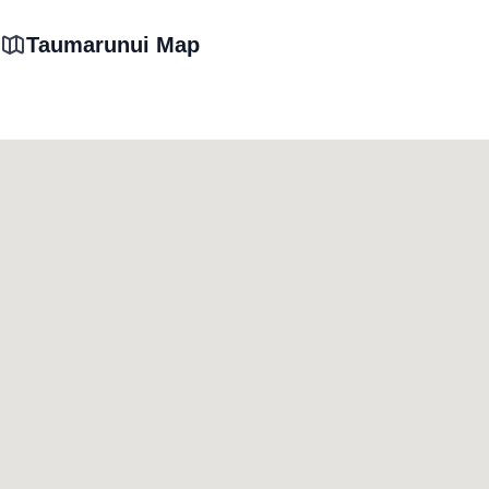
Taumarunui Map