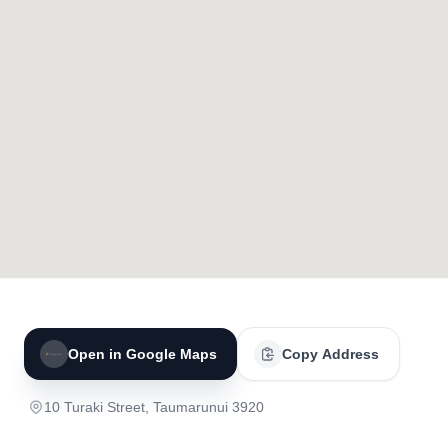
Open in Google Maps
Copy Address
10 Turaki Street, Taumarunui 3920