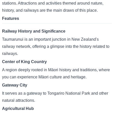
stations. Attractions and activities themed around nature,
history, and railways are the main draws of this place.
Features
Railway History and Significance
Taumarunui is an important junction in New Zealand's
railway network, offering a glimpse into the history related to
railways.
Center of King Country
A region deeply rooted in Māori history and traditions, where
you can experience Māori culture and heritage.
Gateway City
It serves as a gateway to Tongariro National Park and other
natural attractions.
Agricultural Hub