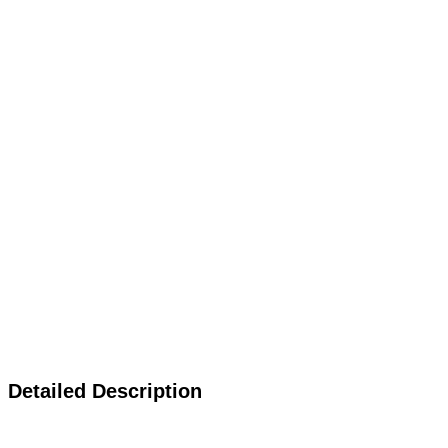
Detailed Description