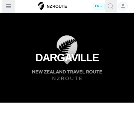
Open sidebar
NZROUTE
EN
DARGAVILLE