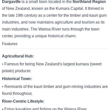
Dargaville
is a small town located in the
Northland Region
of New Zealand, known as the Kumara Capital. It thrived in
the late 19th century as a center for the timber and kauri gum
industries, and now maintains agriculture and tourism as its
main industries. The Wairoa River runs through the town
center, providing a unique historical charm.
Features
Agricultural Hub:
• Famous for being New Zealand's largest kumara (sweet
potato) producer.
Historical Town:
• Remnants of the kauri timber and gum mining industries are
found throughout.
River-Centric Lifestyle:
• Enjoy kayaking and fishing on the Wairoa River.