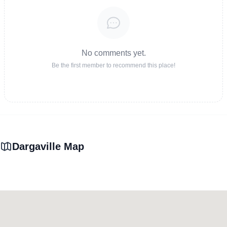
No comments yet.
Be the first member to recommend this place!
Dargaville Map