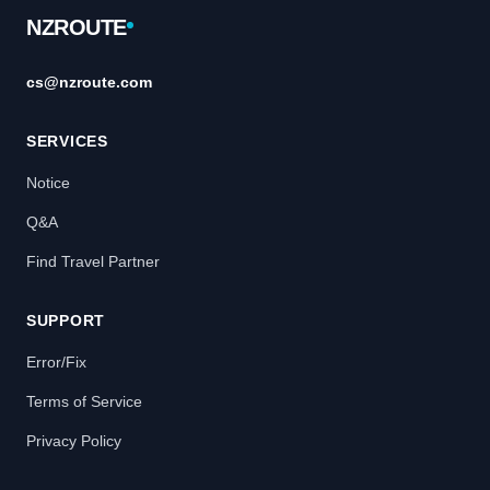
NZROUTE
cs@nzroute.com
SERVICES
Notice
Q&A
Find Travel Partner
SUPPORT
Error/Fix
Terms of Service
Privacy Policy