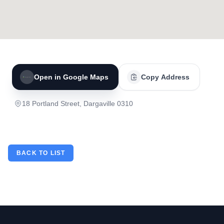
Open in Google Maps
Copy Address
18 Portland Street, Dargaville 0310
BACK TO LIST
Footer