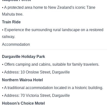
• A protected area home to New Zealand's iconic Tāne
Mahuta tree.
Train Ride
• Experience the surrounding rural landscape on a restored
railway.
Accommodation
Dargaville Holiday Park
• Offers camping and cabins, suitable for family travelers.
• Address: 10 Onslow Street, Dargaville
Northern Wairoa Hotel
• A traditional accommodation located in a historic building.
• Address: 70 Victoria Street, Dargaville
Hobson’s Choice Motel