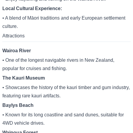
Local Cultural Experience:
• A blend of Māori traditions and early European settlement
culture.
Attractions
Wairoa River
• One of the longest navigable rivers in New Zealand,
popular for cruises and fishing.
The Kauri Museum
• Showcases the history of the kauri timber and gum industry,
featuring rare kauri artifacts.
Baylys Beach
• Known for its long coastline and sand dunes, suitable for
4WD vehicle drives.
Waipoua Forest