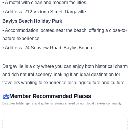
• A motel with clean and modern facilities.
• Address: 212 Victoria Street, Dargaville
Baylys Beach Holiday Park
• Accommodation located near the beach, offering a close-to-
nature experience.
• Address: 24 Seaview Road, Baylys Beach
Dargaville is a city where you can enjoy both historical charm
and rich natural scenery, making it an ideal destination for
travelers wanting to experience local agriculture and culture.
Member Recommended Places
Discover hidden gems and authentic stories shared by our global traveler community.