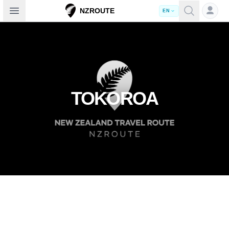
Open sidebar
NZROUTE
EN
TOKOROA