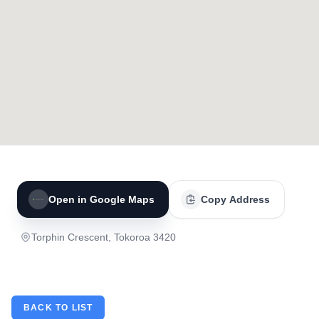
Open in Google Maps
Copy Address
Torphin Crescent, Tokoroa 3420
BACK TO LIST