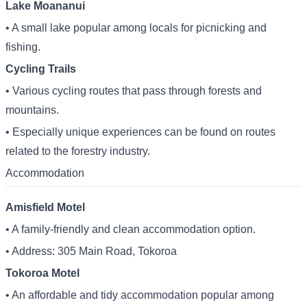
Lake Moananui
• A small lake popular among locals for picnicking and
fishing.
Cycling Trails
• Various cycling routes that pass through forests and
mountains.
• Especially unique experiences can be found on routes
related to the forestry industry.
Accommodation
Amisfield Motel
• A family-friendly and clean accommodation option.
• Address: 305 Main Road, Tokoroa
Tokoroa Motel
• An affordable and tidy accommodation popular among