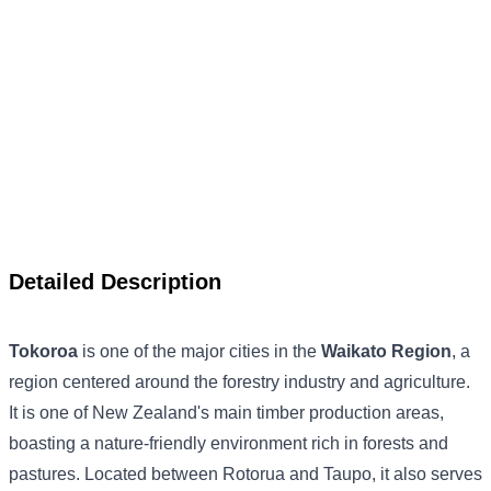
Detailed Description
Tokoroa
is one of the major cities in the
Waikato Region
, a
region centered around the forestry industry and agriculture.
It is one of New Zealand's main timber production areas,
boasting a nature-friendly environment rich in forests and
pastures. Located between Rotorua and Taupo, it also serves