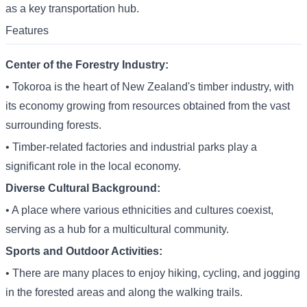
as a key transportation hub.
Features
Center of the Forestry Industry:
• Tokoroa is the heart of New Zealand's timber industry, with
its economy growing from resources obtained from the vast
surrounding forests.
• Timber-related factories and industrial parks play a
significant role in the local economy.
Diverse Cultural Background:
• A place where various ethnicities and cultures coexist,
serving as a hub for a multicultural community.
Sports and Outdoor Activities:
• There are many places to enjoy hiking, cycling, and jogging
in the forested areas and along the walking trails.