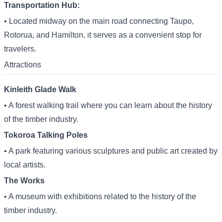
Transportation Hub:
• Located midway on the main road connecting Taupo,
Rotorua, and Hamilton, it serves as a convenient stop for
travelers.
Attractions
Kinleith Glade Walk
• A forest walking trail where you can learn about the history
of the timber industry.
Tokoroa Talking Poles
• A park featuring various sculptures and public art created by
local artists.
The Works
• A museum with exhibitions related to the history of the
timber industry.