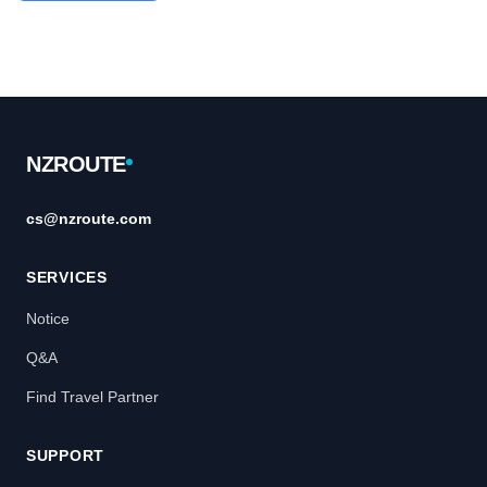
Footer
NZROUTE
cs@nzroute.com
SERVICES
Notice
Q&A
Find Travel Partner
SUPPORT