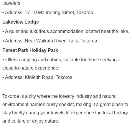
travelers.
• Address: 17-19 Mannering Street, Tokoroa
Lakeview Lodge
• A quiet and luxurious accommodation located near the lake.
• Address: Near Waikato River Trails, Tokoroa
Forest Park Holiday Park
• Offers camping and cabins, suitable for those seeking a
close-to-nature experience.
• Address: Kinleith Road, Tokoroa
Tokoroa is a city where the forestry industry and natural
environment harmoniously coexist, making it a great place to
stay briefly during your travels to experience the local history
and culture or enjoy nature.