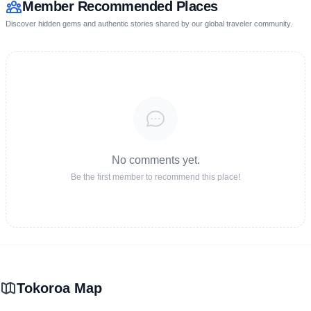
Member Recommended Places
Discover hidden gems and authentic stories shared by our global traveler community.
No comments yet.
Be the first member to recommend this place!
Tokoroa Map