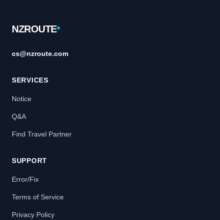
Footer
NZROUTE
cs@nzroute.com
SERVICES
Notice
Q&A
Find Travel Partner
SUPPORT
Error/Fix
Terms of Service
Privacy Policy