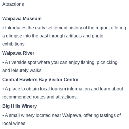
Attractions
Waipawa Museum
• Introduces the early settlement history of the region, offering
a glimpse into the past through artifacts and photo
exhibitions.
Waipawa River
• A riverside spot where you can enjoy fishing, picnicking,
and leisurely walks.
Central Hawke’s Bay Visitor Centre
• A place to obtain local tourism information and learn about
recommended routes and attractions.
Big Hills Winery
• A small winery located near Waipawa, offering tastings of
local wines.