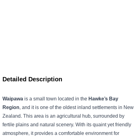
Detailed Description
Waipawa
is a small town located in the
Hawke’s Bay
Region
, and it is one of the oldest inland settlements in New
Zealand. This area is an agricultural hub, surrounded by
fertile plains and natural scenery. With its quaint yet friendly
atmosphere, it provides a comfortable environment for