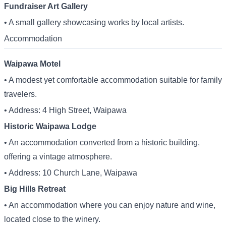
Fundraiser Art Gallery
• A small gallery showcasing works by local artists.
Accommodation
Waipawa Motel
• A modest yet comfortable accommodation suitable for family
travelers.
• Address: 4 High Street, Waipawa
Historic Waipawa Lodge
• An accommodation converted from a historic building,
offering a vintage atmosphere.
• Address: 10 Church Lane, Waipawa
Big Hills Retreat
• An accommodation where you can enjoy nature and wine,
located close to the winery.