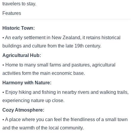
travelers to stay.
Features
Historic Town:
• An early settlement in New Zealand, it retains historical
buildings and culture from the late 19th century.
Agricultural Hub:
• Home to many small farms and pastures, agricultural
activities form the main economic base.
Harmony with Nature:
• Enjoy hiking and fishing in nearby rivers and walking trails,
experiencing nature up close.
Cozy Atmosphere:
• A place where you can feel the friendliness of a small town
and the warmth of the local community.