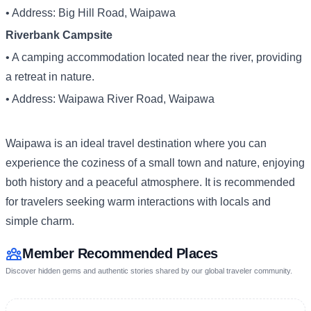
• Address: Big Hill Road, Waipawa
Riverbank Campsite
• A camping accommodation located near the river, providing
a retreat in nature.
• Address: Waipawa River Road, Waipawa
Waipawa is an ideal travel destination where you can
experience the coziness of a small town and nature, enjoying
both history and a peaceful atmosphere. It is recommended
for travelers seeking warm interactions with locals and
simple charm.
Member Recommended Places
Discover hidden gems and authentic stories shared by our global traveler community.