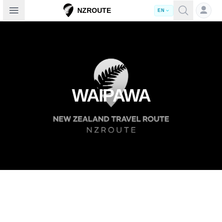
Open sidebar
NZROUTE
EN
WAIPAWA