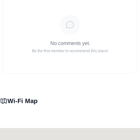
No comments yet.
Be the first member to recommend this place!
Wi-Fi Map