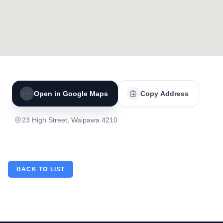
Open in Google Maps
Copy Address
23 High Street, Waipawa 4210
BACK TO LIST