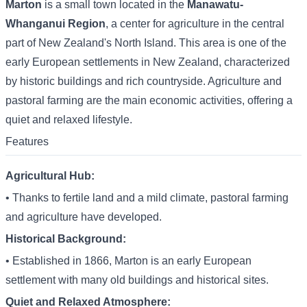
Marton
is a small town located in the
Manawatu-
Whanganui Region
, a center for agriculture in the central
part of New Zealand's North Island. This area is one of the
early European settlements in New Zealand, characterized
by historic buildings and rich countryside. Agriculture and
pastoral farming are the main economic activities, offering a
quiet and relaxed lifestyle.
Features
Agricultural Hub:
• Thanks to fertile land and a mild climate, pastoral farming
and agriculture have developed.
Historical Background:
• Established in 1866, Marton is an early European
settlement with many old buildings and historical sites.
Quiet and Relaxed Atmosphere: