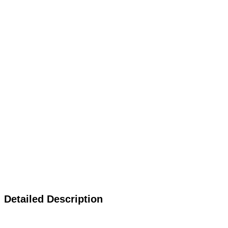
Detailed Description