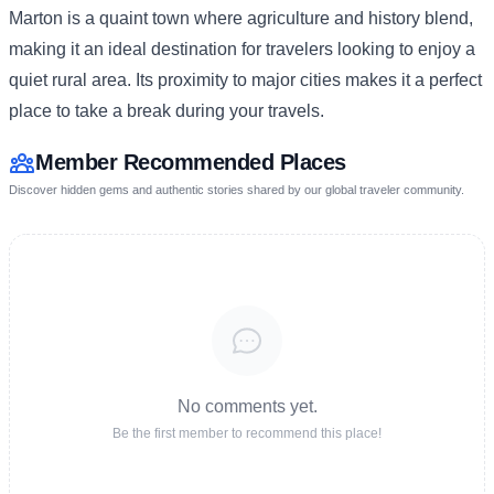
Marton is a quaint town where agriculture and history blend,
making it an ideal destination for travelers looking to enjoy a
quiet rural area. Its proximity to major cities makes it a perfect
place to take a break during your travels.
Member Recommended Places
Discover hidden gems and authentic stories shared by our global traveler community.
No comments yet.
Be the first member to recommend this place!