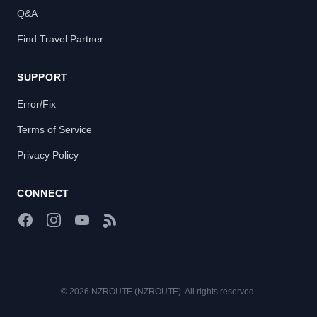
Q&A
Find Travel Partner
SUPPORT
Error/Fix
Terms of Service
Privacy Policy
CONNECT
Facebook
Instagram
YouTube
RSS Feed
© 2026 NZROUTE (NZROUTE). All rights reserved.