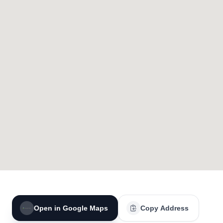
Open in Google Maps
Copy Address