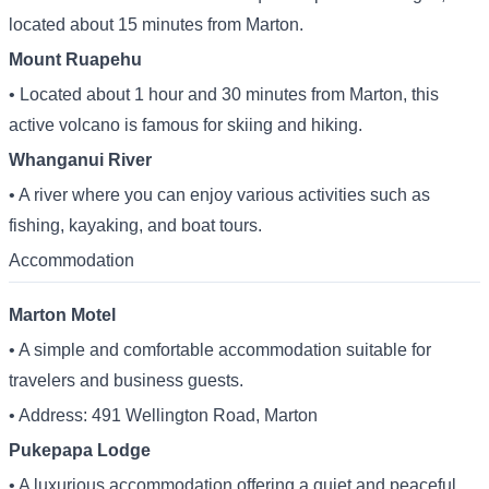
located about 15 minutes from Marton.
Mount Ruapehu
• Located about 1 hour and 30 minutes from Marton, this
active volcano is famous for skiing and hiking.
Whanganui River
• A river where you can enjoy various activities such as
fishing, kayaking, and boat tours.
Accommodation
Marton Motel
• A simple and comfortable accommodation suitable for
travelers and business guests.
• Address: 491 Wellington Road, Marton
Pukepapa Lodge
• A luxurious accommodation offering a quiet and peaceful