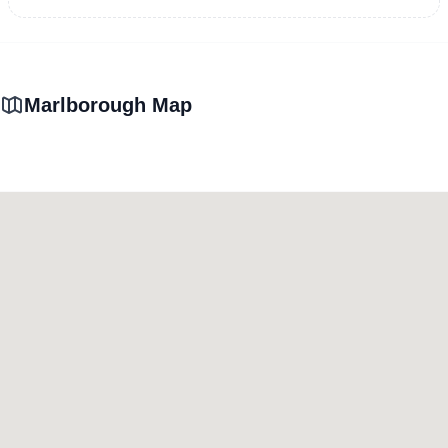
Marlborough Map