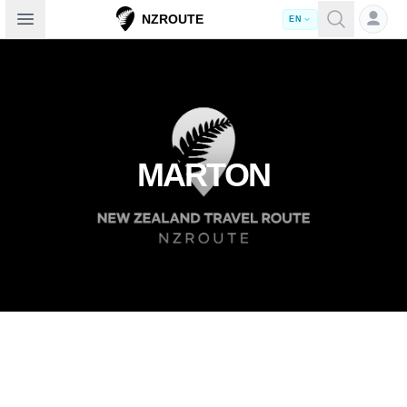
Open sidebar
NZROUTE
EN
MARTON