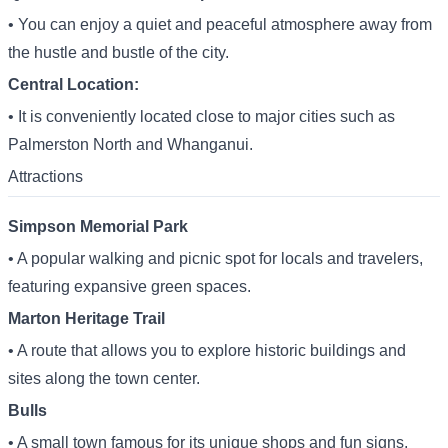
• You can enjoy a quiet and peaceful atmosphere away from
the hustle and bustle of the city.
Central Location:
• It is conveniently located close to major cities such as
Palmerston North and Whanganui.
Attractions
Simpson Memorial Park
• A popular walking and picnic spot for locals and travelers,
featuring expansive green spaces.
Marton Heritage Trail
• A route that allows you to explore historic buildings and
sites along the town center.
Bulls
• A small town famous for its unique shops and fun signs,