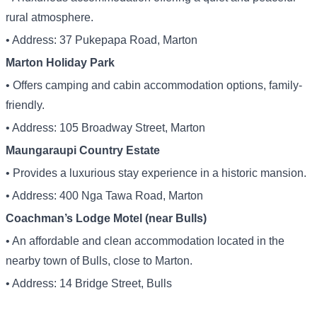
rural atmosphere.
• Address: 37 Pukepapa Road, Marton
Marton Holiday Park
• Offers camping and cabin accommodation options, family-
friendly.
• Address: 105 Broadway Street, Marton
Maungaraupi Country Estate
• Provides a luxurious stay experience in a historic mansion.
• Address: 400 Nga Tawa Road, Marton
Coachman’s Lodge Motel (near Bulls)
• An affordable and clean accommodation located in the
nearby town of Bulls, close to Marton.
• Address: 14 Bridge Street, Bulls