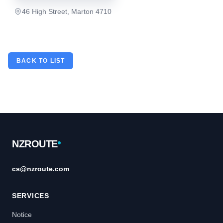
46 High Street, Marton 4710
BACK TO LIST
Footer
NZROUTE
cs@nzroute.com
SERVICES
Notice